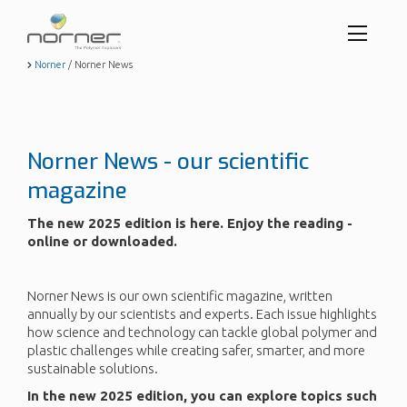
Toggl
menu
Skip
Norner
/
Norner News
to
butto
main
content
Norner News - our scientific
magazine
The new 2025 edition is here. Enjoy the reading -
online or downloaded.
Norner News is our own scientific magazine, written
annually by our scientists and experts. Each issue highlights
how science and technology can tackle global polymer and
plastic challenges while creating safer, smarter, and more
sustainable solutions.
In the new 2025 edition, you can explore topics such