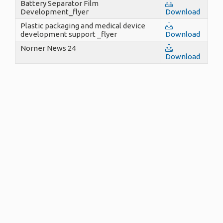
Battery Separator Film
Development_flyer
Download
Plastic packaging and medical device
development support _flyer
Download
Norner News 24
Download