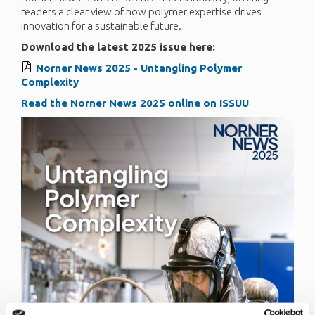
readers a clear view of how polymer expertise drives
innovation for a sustainable future.
Download the latest 2025 issue here:
Norner News 2025 - Untangling Polymer
Complexity
Read the Norner News 2025 online on ISSUU