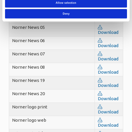
Norner News 03
Allow selection
Download
Norner News 04
Deny
Download
Norner News 05
Download
Norner News 06
Download
Norner News 07
Download
Norner News 08
Download
Norner News 19
Download
Norner News 20
Download
Norner logo print
Download
Norner logo web
Download