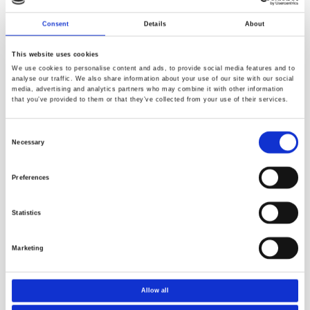
Consent
Details
About
This website uses cookies
We use cookies to personalise content and ads, to provide social media features and to
analyse our traffic. We also share information about your use of our site with our social
media, advertising and analytics partners who may combine it with other information
that you’ve provided to them or that they’ve collected from your use of their services.
Consent
Necessary
Selection
The archive is listed below.
Preferences
Title
Download
Statistics
Norner News 23
Download
Norner News 01
Marketing
Download
Norner News 02
Download
Allow all