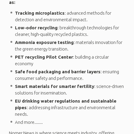
as:
Tracking microplastics
: advanced methods for
detection and environmental impact.
Low-odor recycling
: breakthrough technologies for
cleaner, high-quality recycled plastics.
Ammonia exposure testing
: materials innovation for
the green energy transition.
PET recycling Pilot Center
: building a circular
economy
Safe food packaging and barrier layers
: ensuring
consumer safety and performance.
Smart materials for smarter fertility
: science-driven
solutions for insemination.
EU drinking water regulations and sustainable
pipes
: addressing infrastructure and environmental
needs.
And more.......
Norner News is where science meets industry, offering