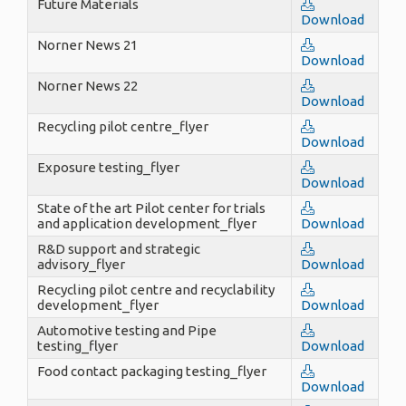
Future Materials
Download
Norner News 21
Download
Norner News 22
Download
Recycling pilot centre_flyer
Download
Exposure testing_flyer
Download
State of the art Pilot center for trials
and application development_flyer
Download
R&D support and strategic
advisory_flyer
Download
Recycling pilot centre and recyclability
development_flyer
Download
Automotive testing and Pipe
testing_flyer
Download
Food contact packaging testing_flyer
Download