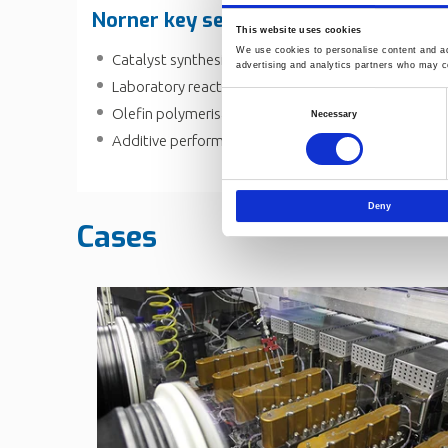
Norner key service in polymer indust
This website uses cookies
We use cookies to personalise content and ads
Catalyst synthesis development and polymerisatio
advertising and analytics partners who may co
Laboratory reactors and equipment
Consent
Olefin polymerisation
Necessary
Selection
Additive performance centre
Deny
Cases