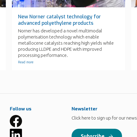
Follow us
Newsletter
Click here to sign up for our news
Subscribe