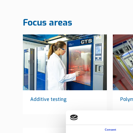
Focus areas
Additive testing
Poly
Consent