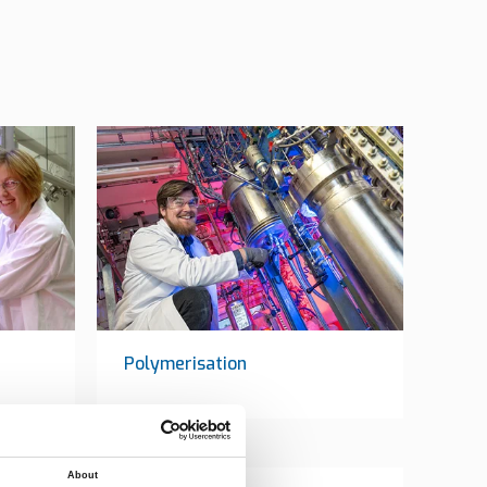
Polymerisation
About