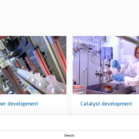
mer development
Catalyst development
Details