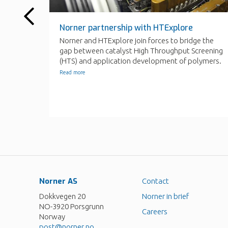
Norner AS
Contact
Dokkvegen 20
Norner in brief
NO-3920 Porsgrunn
Careers
Norway
post@norner.no