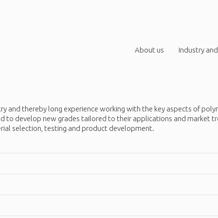
About us
Industry and
try and thereby long experience working with the key aspects of poly
used to develop new grades tailored to their applications and marke
erial selection, testing and product development.