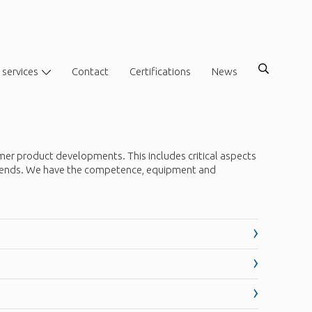
 services
Contact
Certifications
News
mer product developments. This includes critical aspects
t trends. We have the competence, equipment and