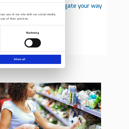
y team will help you navigate your way
rategic choices
our use of our site with our social media,
use of their services.
Marketing
Allow all