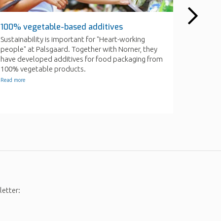
letter: