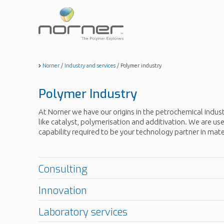
Skip
to
main
content
Norner
/
Industry and services
/
Polymer industry
Polymer Industry
At Norner we have our origins in the petrochemical indus
like catalyst, polymerisation and additivation. We are 
capability required to be your technology partner in mat