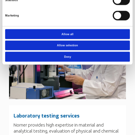
Statistics
Marketing
Allow all
Allow selection
Deny
Laboratory testing services
Norner provides high expertise in material and
analytical testing, evaluation of physical and chemical