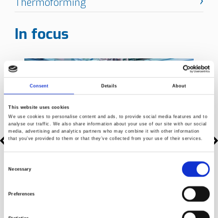
In focus
Consent
Details
About
This website uses cookies
We use cookies to personalise content and ads, to provide social media features and to
analyse our traffic. We also share information about your use of our site with our social
media, advertising and analytics partners who may combine it with other information
that you’ve provided to them or that they’ve collected from your use of their services.
Consent
Necessary
Selection
Preferences