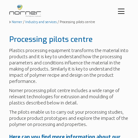
Toggl
menu
Skip
Norner
/
Industry and services
/
Processing pilots centre
to
butto
main
Processing pilots centre
content
Plastics processing equipment transforms the material into
products and it is key to understand how the processing
parameters and conditions influence the material in the
making of products. Similarly it is key to understand the
impact of polymer recipe and design on the product
performance.
Norner processing pilot centre includes a wide range of
relevant technologies for extrusion and moulding of
plastics described below in detail.
The pilots enable us to carry out your processing studies,
produce product prototypes and explore the impact of the
polymer on processing and properties.
Here can you find more information about our