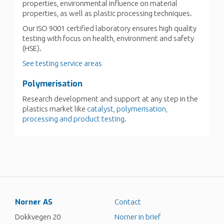
properties, environmental influence on material
properties, as well as plastic processing techniques.
Our ISO 9001 certified laboratory ensures high quality
testing with focus on health, environment and safety
(HSE).
See testing service areas
Polymerisation
Research development and support at any step in the
plastics market like
catalyst, polymerisation,
processing and product testing
.
Norner AS
Contact
Dokkvegen 20
Norner in brief