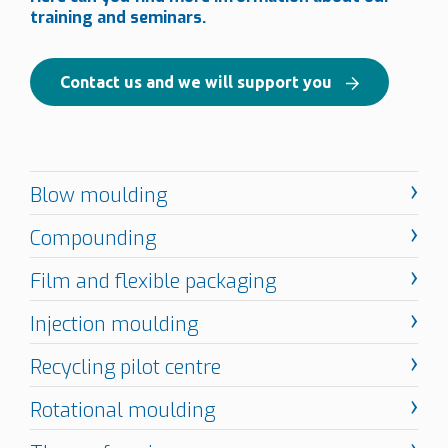
training and seminars.
Contact us and we will support you