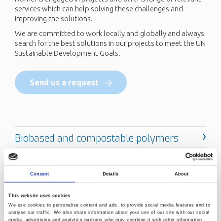
services which can help solving these challenges and
improving the solutions.
We are committed to work locally and globally and always
search for the best solutions in our projects to meet the UN
Sustainable Development Goals.
Send us a request
Consent
Details
About
This website uses cookies
We use cookies to personalise content and ads, to provide social media features and to
analyse our traffic. We also share information about your use of our site with our social
media, advertising and analytics partners who may combine it with other information