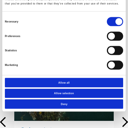
that you’ve provided to them or that they’ve collected from your use of their services.
Consent
Necessary
Selection
Preferences
Statistics
Cases
Marketing
Allow all
Allow selection
Deny