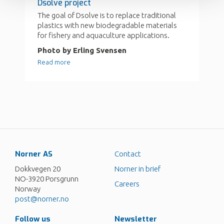
Norner AS
Contact
Dokkvegen 20
Norner in brief
NO-3920 Porsgrunn
Careers
Norway
post@norner.no
Follow us
Newsletter