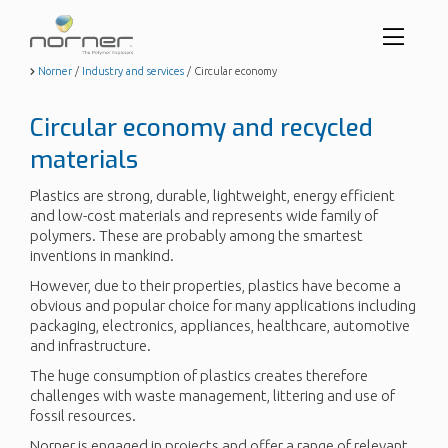
Toggl
menu
Skip
Norner
/
Industry and services
/
Circular economy
to
butto
main
Circular economy and recycled
content
materials
Plastics are strong, durable, lightweight, energy efficient
and low-cost materials and represents wide family of
polymers. These are probably among the smartest
inventions in mankind.
However, due to their properties, plastics have become a
obvious and popular choice for many applications including
packaging, electronics, appliances, healthcare, automotive
and infrastructure.
The huge consumption of plastics creates therefore
challenges with waste management, littering and use of
fossil resources.
Norner is engaged in projects and offer a range of relevant