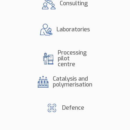
Consulting
Laboratories
Processing
pilot
centre
Catalysis and
polymerisation
Defence