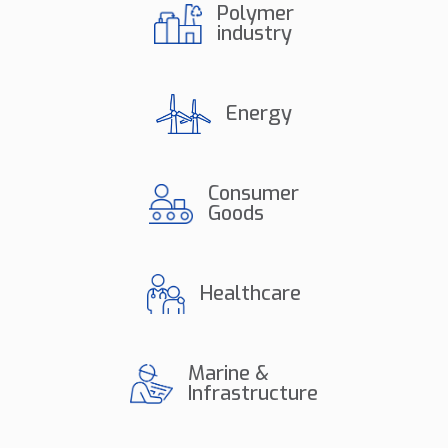
Polymer
industry
Energy
Consumer
Goods
Healthcare
Marine &
Infrastructure