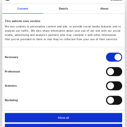
Consent
Details
About
This website uses cookies
We use cookies to personalise content and ads, to provide social media features and to
analyse our traffic. We also share information about your use of our site with our social
media, advertising and analytics partners who may combine it with other information
that you’ve provided to them or that they’ve collected from your use of their services.
Consent
Necessary
Selection
Preferences
Resources
Statistics
Marketing
Allow all