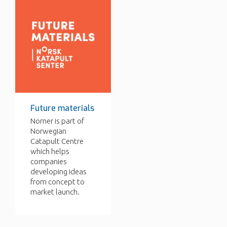
Future materials
Norner is part of
Norwegian
Catapult Centre
which helps
companies
developing ideas
from concept to
market launch.