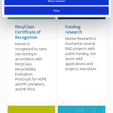
Allow selection
Deny
RecyClass
Funding
Certificate of
research
Recognition
Norner Research is
involved in several
Norner is
R&D projects with
recognised to carry
public funding. We
out testing in
assist with
accordance with
applications and
RecyClass
projects execution.
Recyclability
Evaluation
Protocols for HDPE
and PP containers,
and PE films