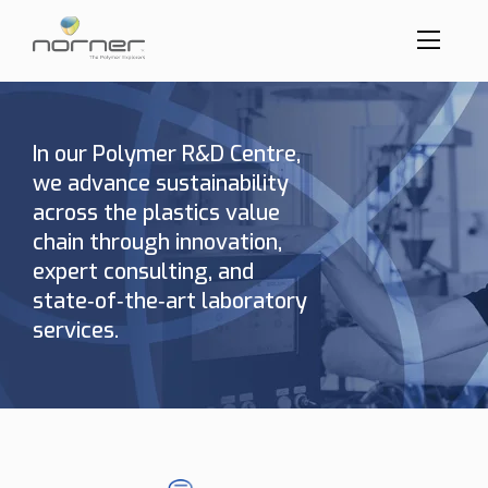
Toggl
menu
Skip
to
butto
main
content
In our Polymer R&D Centre,
we advance sustainability
across the plastics value
chain through innovation,
expert consulting, and
state‑of‑the‑art laboratory
services.