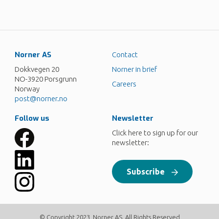
Norner AS
Contact
Dokkvegen 20
Norner in brief
NO-3920 Porsgrunn
Careers
Norway
post@norner.no
Follow us
Newsletter
Click here to sign up for our
newsletter:
Subscribe
© Copyright 2023, Norner AS. All Rights Reserved