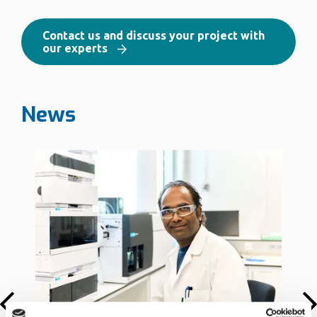
Contact us and discuss your project with
our experts
News