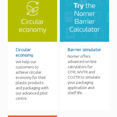
Circular
Barrier simulator
economy
Norner offers
advanced on-line
We help our
calculators for
customers to
OTR, WVTR and
achieve circular
CO2TR to simulate
economy for their
your packaging
plastic products
application and
and packaging with
shelf life.
our advanced pilot
centre.