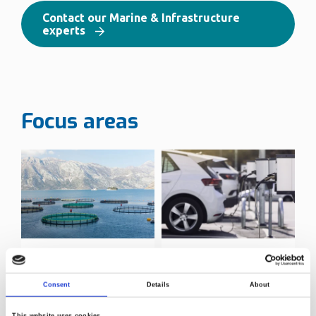
Contact our Marine & Infrastructure
experts
Focus areas
Aquaculture
Infrastructure
testing
Consent
Details
About
This website uses cookies