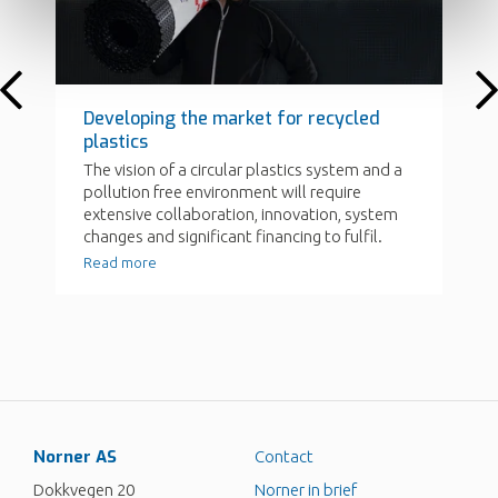
Norner AS
Contact
Dokkvegen 20
Norner in brief