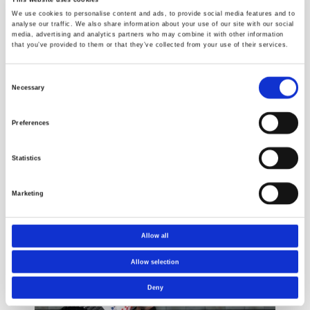
We use cookies to personalise content and ads, to provide social media features and to
analyse our traffic. We also share information about your use of our site with our social
media, advertising and analytics partners who may combine it with other information
that you’ve provided to them or that they’ve collected from your use of their services.
Consent
Necessary
Selection
Pipe testing
Building
Preferences
products
Statistics
Marketing
Cases
Allow all
Allow selection
Deny