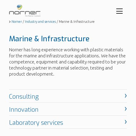
Toggl
menu
Skip
Norner
/
Industry and services
/
Marine & Infrastructure
to
butto
main
Marine & Infrastructure
content
Norner has long experience working with plastic materials
for the marine and infrastructure applications. We have the
competence, equipment and capability required to be your
technology partner in material selection, testing and
product development.