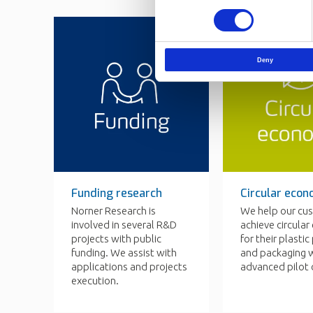
Selection
Deny
Funding research
Circular eco
Norner Research is
We help our cu
involved in several R&D
achieve circula
projects with public
for their plasti
funding. We assist with
and packaging w
applications and projects
advanced pilot 
execution.