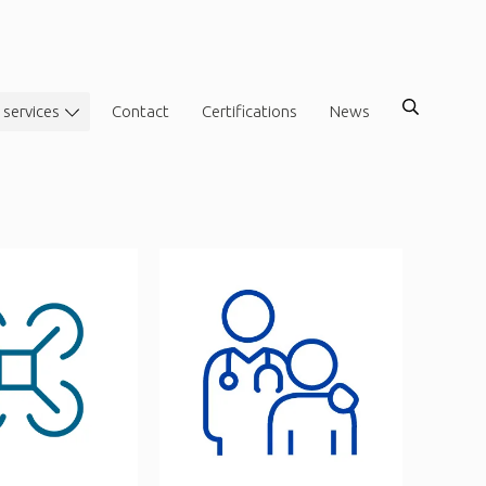
 services
Contact
Certifications
News