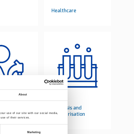
Healthcare
About
y testing
Catalysis and
polymerisation
our use of our site with our social media,
use of their services.
Marketing