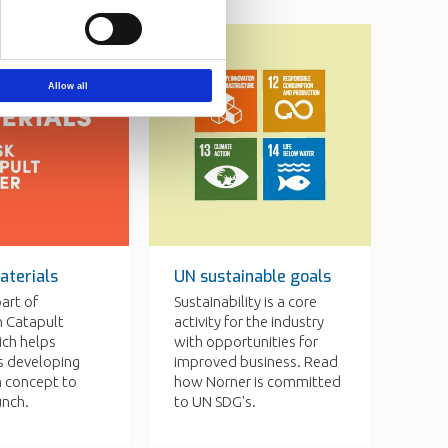
Allow all
aterials
UN sustainable goals
part of
Sustainability is a core
 Catapult
activity for the industry
ich helps
with opportunities for
 developing
improved business. Read
m concept to
how Norner is committed
unch.
to UN SDG's.