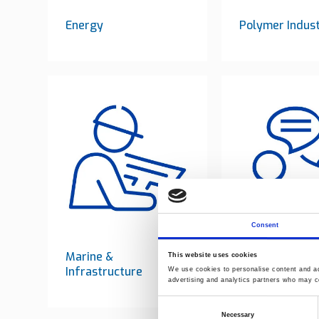
Energy
Polymer Indus
Consent
Marine &
Consulting
This website uses cookies
Infrastructure
We use cookies to personalise content and ads
advertising and analytics partners who may co
Consent
Necessary