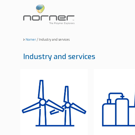
Skip
to
main
content
Norner
/
Industry and services
Industry and services