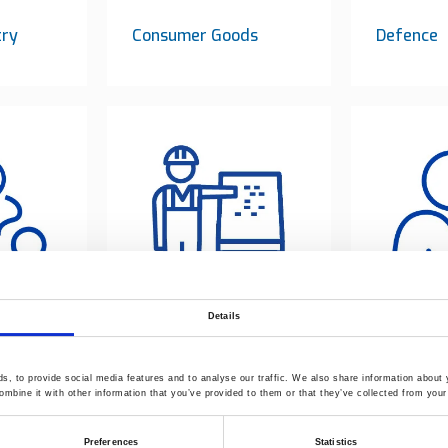
try
Consumer Goods
Defence
Details
Processing pilots
Laborator
centre
service
, to provide social media features and to analyse our traffic. We also share information about y
mbine it with other information that you’ve provided to them or that they’ve collected from your 
Preferences
Statistics