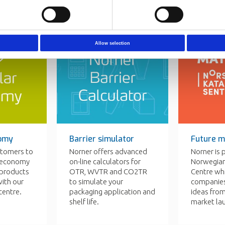
Allow selection
nomy
Barrier simulator
Future m
stomers to
Norner offers advanced
Norner is 
r economy
on-line calculators for
Norwegian
c products
OTR, WVTR and CO2TR
Centre wh
ith our
to simulate your
companies
centre.
packaging application and
ideas fro
shelf life.
market la