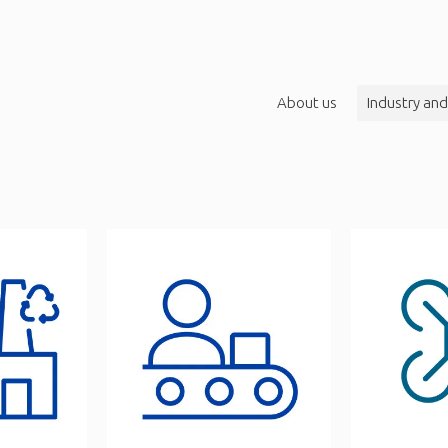
About us
Industry and