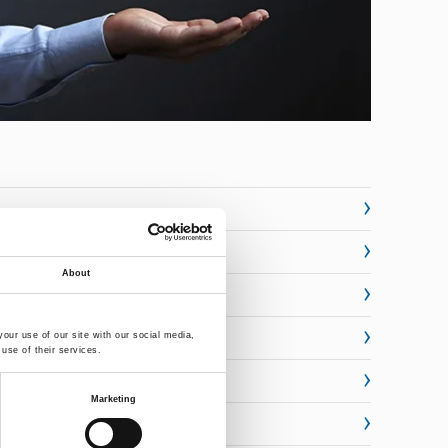
About
our use of our site with our social media,
use of their services.
Marketing