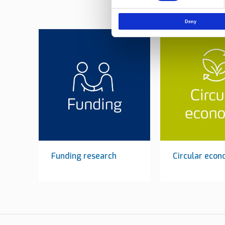
Deny
Funding research
Circular eco