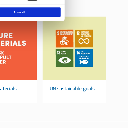
Allow all
aterials
UN sustainable goals