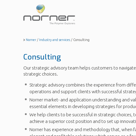
Skip
to
main
content
Norner
/
Industry and services
/
Consulting
Consulting
Our strategic advisory team helps customers to navigate
strategic choices.
Strategic advisory combines the experience from diffe
operations and support clients with successful strateg
Norner market- and application understanding and va
essential elements in developing strategies for prod
We help clients to be successful in strategic choices, 
achieve a superior cost position and to set up innovat
Norner has experience and methodology that, when fac