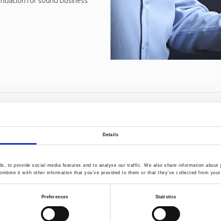
undation for sound business
Details
, to provide social media features and to analyse our traffic. We also share information about y
mbine it with other information that you’ve provided to them or that they’ve collected from your 
Preferences
Statistics