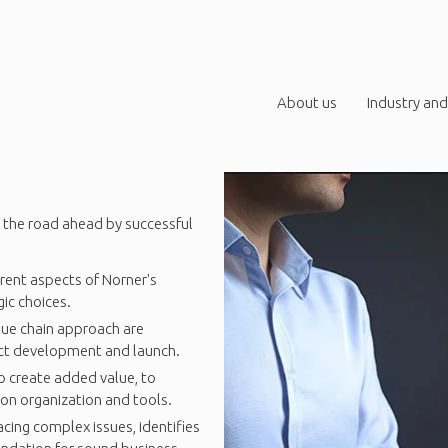
About us
Industry and
 the road ahead by successful
rent aspects of Norner's
ic choices.
lue chain approach are
uct development and launch.
to create added value, to
ion organization and tools.
ing complex issues, identifies