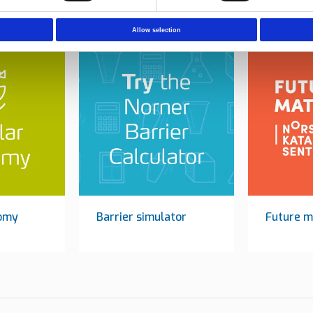
Allow selection
nomy
Barrier simulator
Future m