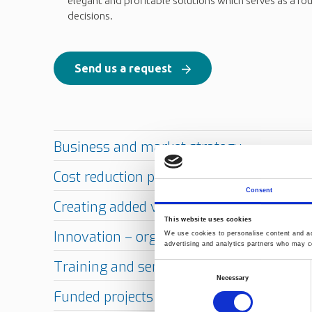
elegant and profitable solutions which serves as a fo
decisions.
Send us a request
Consent
This website uses cookies
We use cookies to personalise content and ads
advertising and analytics partners who may co
Consent
Necessary
Selection