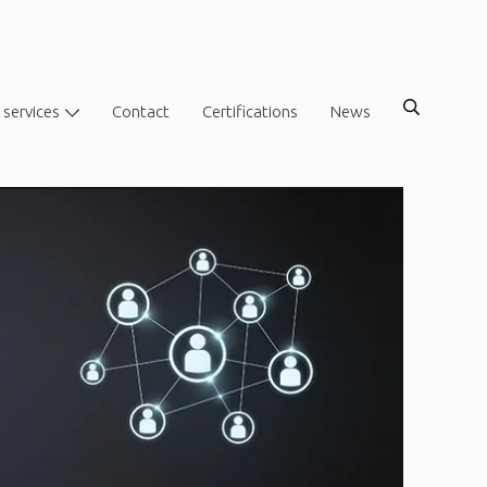
 services
Contact
Certifications
News