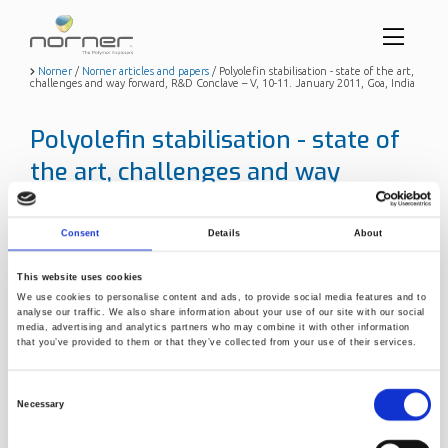
Toggl
menu
Skip
Norner
/
Norner articles and papers
/
Polyolefin stabilisation - state of the art,
challenges and way forward, R&D Conclave – V, 10-11. January 2011, Goa, India
to
butto
main
content
Polyolefin stabilisation - state of
the art, challenges and way
forward, R&D Conclave – V, 10-11.
January 2011, Goa, India
Consent
Details
About
Title
Polyolefin stabilisation - state of
This website uses cookies
the art, challenges and way
We use cookies to personalise content and ads, to provide social media features and to
forward, R&D Conclave – V, 10-
analyse our traffic. We also share information about your use of our site with our social
11. January 2011, Goa, India
media, advertising and analytics partners who may combine it with other information
that you’ve provided to them or that they’ve collected from your use of their services.
Publication year
2011
Author
Jamtvedt, Svein H. (Norner)
Consent
Necessary
Selection