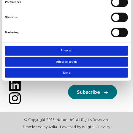
Preferences
Statistics
Norner AS
Contact
Dokkvegen 20
Norner in brief
Marketing
NO-3920 Porsgrunn
Careers
Norway
post@norner.no
Allow all
Follow us
Newsletter
Allow selection
Click here to sign up for our
Deny
newsletter:
Subscribe
© Copyright 2023, Norner AS. All Rights Reserved
Developed by
Aplia
- Powered by
Wagtail
-
Privacy