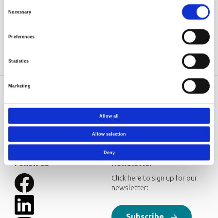
Hvidsten, Sverre
Consent
Necessary
Source
Advances in Polymer
Selection
Technology, Volume 33, Issue 3,
Autumn 2014
Preferences
Statistics
Marketing
Norner AS
Contact
Dokkvegen 20
Norner in brief
Allow all
NO-3920 Porsgrunn
Careers
Norway
Allow selection
post@norner.no
Deny
Follow us
Newsletter
Click here to sign up for our
newsletter:
Subscribe