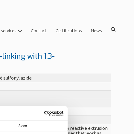
 services
Contact
Certifications
News
linking with 1,3-
disulfonyl azide
About
 1,3-benzenedisulfonyl azide by reactive extrusion
 azide groups decompose to nitrenes that work as