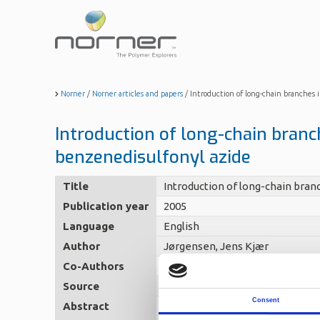
Skip
to
main
content
Norner
/
Norner articles and papers
/
Introduction of long-chain branches i
Introduction of long-chain branch
benzenedisulfonyl azide
Title
Introduction of long-chain branc
Publication year
2005
Language
English
Author
Jørgensen, Jens Kjær
Co-Authors
Stori, Aage - Redford, Keith -
Source
Polymer, 46 (26), 2005, 12256-12
Consent
Abstract
Metallocene synthesised HDPE w
at 200 ??C with the purpose to