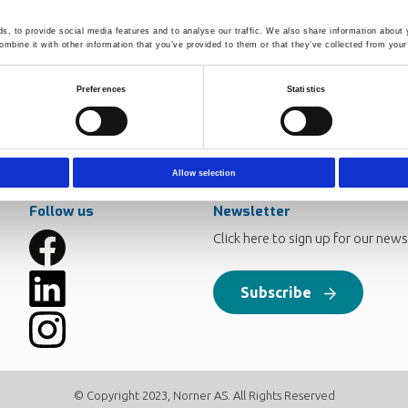
ing occurs primarily by insertion of singlet nitrenes into CH bond
rmation of a long-chain branched (LCB) high molecular weight frac
, to provide social media features and to analyse our traffic. We also share information about y
rresponding to approximately 0.03-0.04 branch points pr 104 car
mbine it with other information that you’ve provided to them or that they’ve collected from your 
ere observed. Dynamical mechanical analysis and shear creep test 
 limit as SEC (100 ppm). These signs were thermorheological comp
ecovery compliance. The cross-linking efficiency of 1,3-BDSA wer
Preferences
Statistics
y and traditional SEC-LCB analyses.
Allow selection
Follow us
Newsletter
Click here to sign up for our news
Subscribe
© Copyright 2023, Norner AS. All Rights Reserved