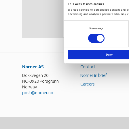
cross-linkers for PE. Cross-link
This website uses cookies
modification resulted in the fo
We use cookies to personalise content and ads
concentrations above 100 ppm co
advertising and analytics partners who may co
species due to chain scission w
concentrations down to the same
Consent
shear thinning and increased r
Necessary
Selection
with random cross-linking theor
Deny
Norner AS
Contact
Dokkvegen 20
Norner in brief
NO-3920 Porsgrunn
Careers
Norway
post@norner.no