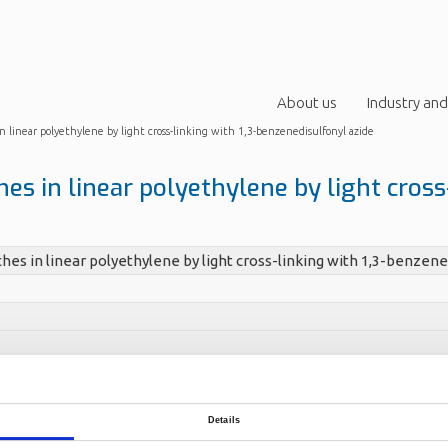
About us
Industry and
n linear polyethylene by light cross-linking with 1,3-benzenedisulfonyl azide
es in linear polyethylene by light cross-
hes in linear polyethylene by light cross-linking with 1,3-benzene
 Ommundsen, Espen (Norner)
266
Details
ith MwZ82,000 and MnZ40,000 was modified with small amounts of
 form long-chain branches. At the processing temperature the two