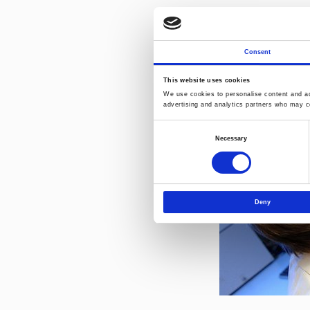
More detailed in
brochures
Contact persons
Consent
This website uses cookies
We use cookies to personalise content and ads
advertising and analytics partners who may co
Consent
Necessary
Selection
Deny