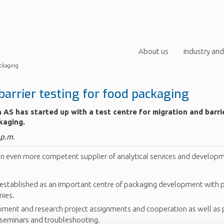
About us
Industry and
ackaging
barrier testing for food packaging
 AS has started up with a test centre for migration and barri
kaging.
 p.m.
n even more competent supplier of analytical services and developm
established as an important centre of packaging development with pr
nies.
ment and research project assignments and cooperation as well as
, seminars and troubleshooting.