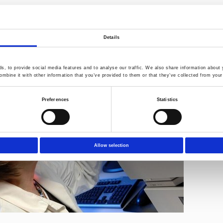
formation can be found under:
http://www.norner.no/eng/about-us/
:
henning.baann@norner.no
or
dagroar.hegna@norner.no
Details
, to provide social media features and to analyse our traffic. We also share information about y
mbine it with other information that you’ve provided to them or that they’ve collected from your 
Preferences
Statistics
Allow selection