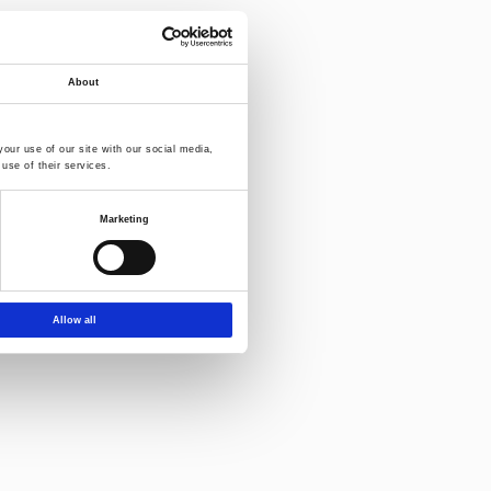
Download-
About
our use of our site with our social media,
use of their services.
Marketing
Allow all