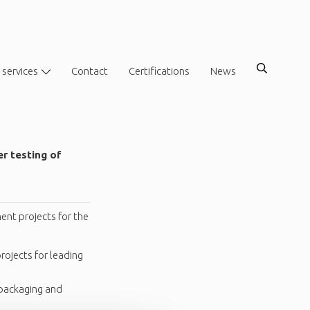
 services
Contact
Certifications
News
er testing of
ent projects for the
ojects for leading
 packaging and