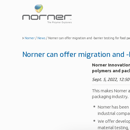
Skip
to
main
content
Norner
/
News
/
Norner can offer migration and -barrier testing for food p
Norner can offer migration and -
Norner Innovation
polymers and pac
Sept. 5, 2022, 12:50
This makes Norner a
packaging industry.
Norner has been 
industrial compa
We offer develop
material testing