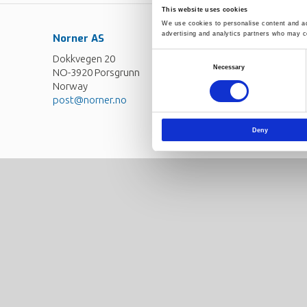
This website uses cookies
We use cookies to personalise content and ads
advertising and analytics partners who may co
Norner AS
Contact
Dokkvegen 20
Norner in brief
Consent
Necessary
NO-3920 Porsgrunn
Selection
Careers
Norway
post@norner.no
Deny