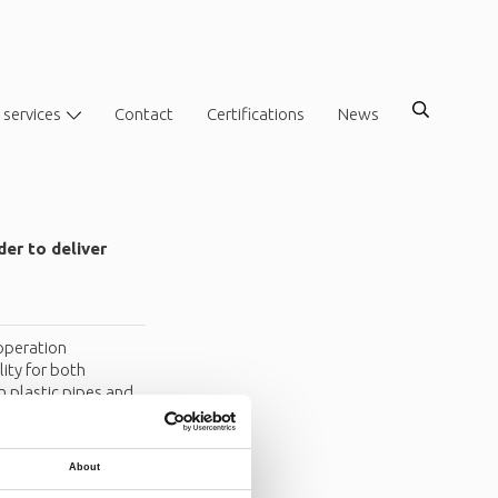
 services
Contact
Certifications
News
er to deliver
operation
ity for both
 plastic pipes and
About