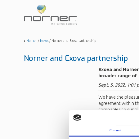
Skip
to
main
content
Norner
/
News
/
Norner and Exova partnership
Norner and Exova partnership
Exova and Norner 
broader range of 
Sept. 5, 2022, 1:01 
We have the pleasur
agreement within the
companies to supply
systems.
For more informati
Consent