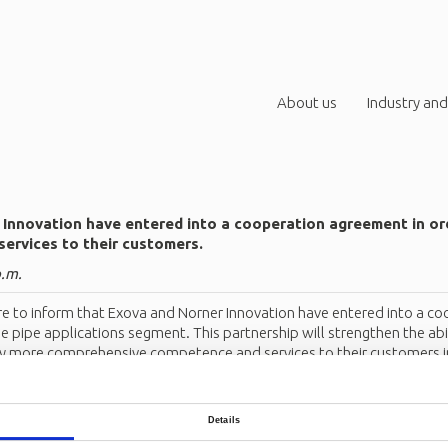
About us
Industry and
Innovation have entered into a cooperation agreement in ord
services to their customers.
p.m.
e to inform that Exova and Norner Innovation have entered into a co
 pipe applications segment. This partnership will strengthen the abil
 more comprehensive competence and services to their customers in
on contact
Henning Baann
.
Details