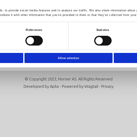
, to provide social media features and to analyse our traffic. We also share information about y
mbine it with other information that you’ve provided to them or that they’ve collected from your 
Follow us
Newsletter
Click here to sign up for our news
Preferences
Statistics
Subscribe
Allow selection
© Copyright 2023, Norner AS. All Rights Reserved
Developed by
Aplia
- Powered by
Wagtail
-
Privacy