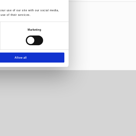
our use of our site with our social media,
use of their services.
letter:
Marketing
Allow all