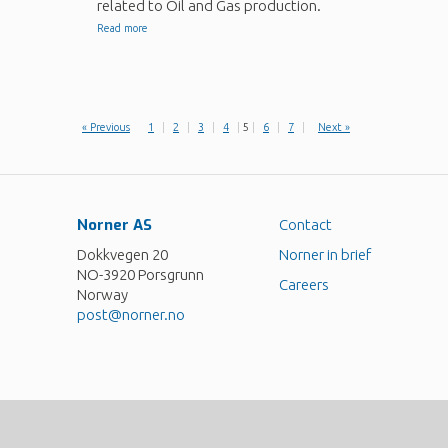
related to Oil and Gas production.
Read more
« Previous
1
|
2
|
3
|
4
|
5
|
6
|
7
|
Next »
Norner AS
Contact
Dokkvegen 20
Norner in brief
NO-3920 Porsgrunn
Careers
Norway
post@norner.no