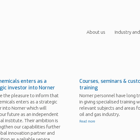
About us
Industry and
emicals enters as a
Courses, seminars & cust
gic investor into Norner
training
 the pleasure to inform that
Norner personnel have long tr
micals enters as a strategic
in giving specialised training wi
r into Norner which will
relevant subjects and areas fo
our future as an independent
oil and gas industry.
al institute. Their ambition is
Read more
ngthen our capabilities further
obal innovation partner and
ition as a reliable service