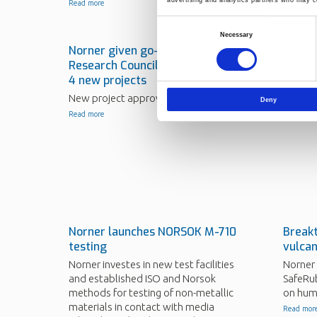
Read more
Consent
Necessary
Selection
Norner given go-ahead by The
Norner
Research Council of Norway on
energy
4 new projects
Norner 
FoAMBU
New project approvals.
Deny
Read mor
Read more
Norner launches NORSOK M-710
Break
testing
vulcan
Norner investes in new test facilities
Norner 
and established ISO and Norsok
SafeRub
methods for testing of non-metallic
on hum
materials in contact with media
Read mor