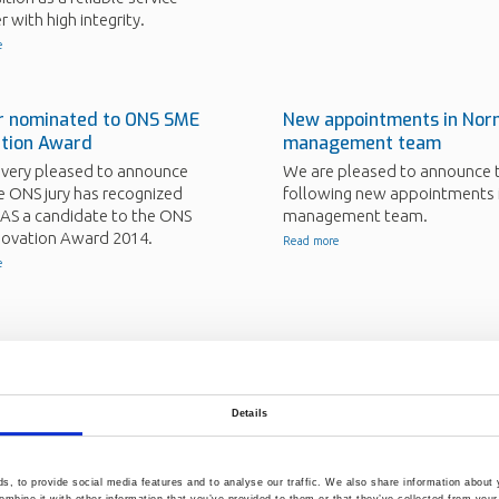
r with high integrity.
e
r nominated to ONS SME
New appointments in Nor
ation Award
management team
 very pleased to announce
We are pleased to announce 
e ONS jury has recognized
following new appointments 
AS a candidate to the ONS
management team.
novation Award 2014.
Read more
e
 part of new scientific
Norner Research partner 
Kryolang project
 from DePA project to be
New technology granted by
Details
ed in new scientific paper.
Oslofjordfondet.
e
Read more
, to provide social media features and to analyse our traffic. We also share information about y
mbine it with other information that you’ve provided to them or that they’ve collected from your 