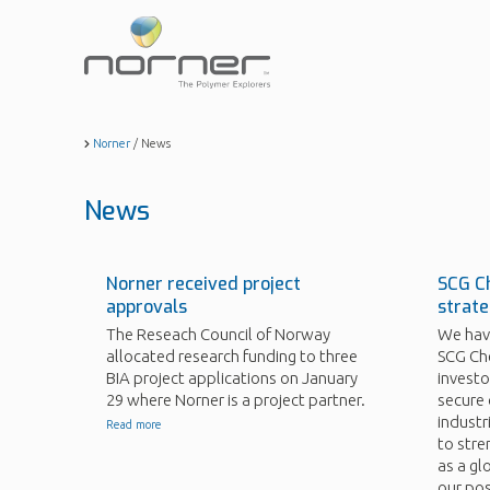
Skip
to
main
content
Norner
/
News
News
Norner received project
SCG Ch
approvals
strate
The Reseach Council of Norway
We have
allocated research funding to three
SCG Che
BIA project applications on January
investo
29 where Norner is a project partner.
secure 
industri
Read more
to stre
as a gl
our pos