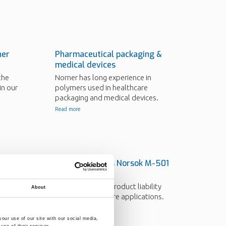
ner
Pharmaceutical packaging &
medical devices
the
Norner has long experience in
in our
polymers used in healthcare
packaging and medical devices.
Read more
in
Norner expands Norsok M-501
testing
Norner provides product liability
About
testing for offshore applications.
Read more
our use of our site with our social media,
use of their services.