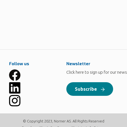
Follow us
Newsletter
Click here to sign up for our news
Subscribe
© Copyright 2023, Norner AS. All Rights Reserved