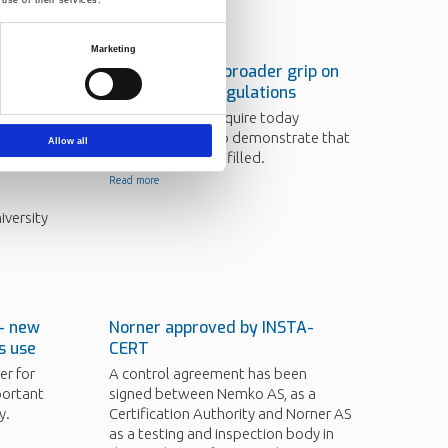
Marketing
ed PhD
Norner takes a broader grip on
ogy
food contact regulations
Senior
The authorities require today
ended
documentation to demonstrate that
Allow all
regulations are fulfilled.
Read more
iversity
 - new
Norner approved by INSTA-
ts use
CERT
er for
A control agreement has been
portant
signed between Nemko AS, as a
y.
Certification Authority and Norner AS
as a testing and inspection body in