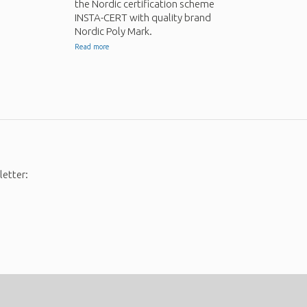
the Nordic certification scheme
INSTA-CERT with quality brand
Nordic Poly Mark.
Read more
letter: