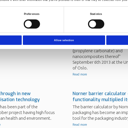
Preferences
Statistics
 into EU project for
Norner employee defend
 efficient building
in green polymer technol
will take part of the
Carlos Alberto Barreto Soler, 
ILD project (2013-2016).
Researcher at Norner AS, def
Allow selection
his PhD "Properties of poly
e
(propylene carbonate) and
nanocomposites thereof"
September 6th 2013 at the Un
of Oslo.
Read more
through in new
Norner barrier calculator
isation technology
functionality multiplied i
has been part of the
The barrier calculator by Norn
ber project having high focus
packaging has become an im
an health and environment.
tool for the packaging industr
e
Read more