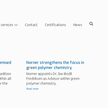
 services
Contact
Certifications
News
omised
Norner strengthens the focus in
green polymer chemistry
adition
Norner appoints Dr. Siw Bodil
thin all
Fredriksen as Advisor within green
r the
polymer chemistry.
Read more