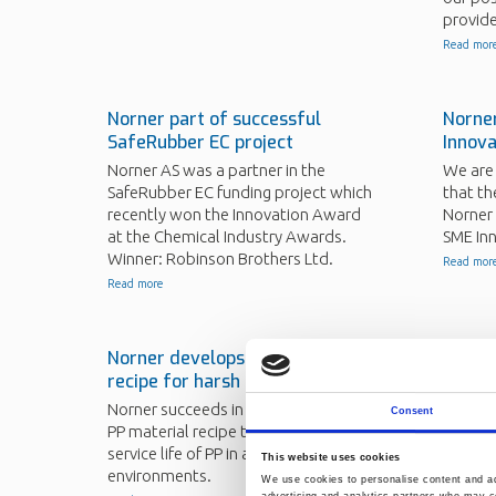
provide
Read mor
Norner part of successful
Norne
SafeRubber EC project
Innov
Norner AS was a partner in the
We are
SafeRubber EC funding project which
that th
recently won the Innovation Award
Norner 
at the Chemical Industry Awards.
SME In
Winner: Robinson Brothers Ltd.
Read mor
Read more
Norner develops novel PP
Norner
recipe for harsh environments
paper
Norner succeeds in developing a new
Results
Consent
PP material recipe to ensure a long
publish
service life of PP in aggressive
Read mor
This website uses cookies
environments.
We use cookies to personalise content and ads
advertising and analytics partners who may co