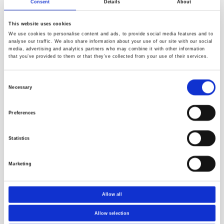
Consent
Details
About
coatings in accordance with resolution MSC.215 (82), annex
1. The test used in this specification is based on simulation
This website uses cookies
of conditions that occurs inside a ballast tank, filled with
We use cookies to personalise content and ads, to provide social media features and to
seawater. The protective coatings are exposed to different
analyse our traffic. We also share information about your use of our site with our social
parameters such as temperature cycles, dry-wet
media, advertising and analytics partners who may combine it with other information
that you’ve provided to them or that they’ve collected from your use of their services.
conditions, and cathodic protection.
Crude Oil Cargo Tanks
Consent
This approval includes qualification testing in accordance
Necessary
Selection
with annex 1 in resolution MSC.288(87).
The tests in this standard are designed to simulate the two
Preferences
main environmental conditions to which the crude oil cargo
tank coating will be exposed, both in the vapour phase and
Statistics
in the liquid phase in a loaded condition.
Marketing
Contact us and we will support you
Allow all
Allow selection