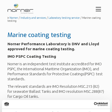
Toggl
menu
Skip
Norner
/
Industry and services
/
Laboratory testing service
/
Marine coating
testing
to
butto
main
content
Marine coating testing
Norner Performance Laboratory is DNV and Lloyd
approved for marine coating testing.
IMO PSPC Coating Testing
Norner is an independent test institute accredited for IMO
PSPC, the International Maritime Organization (IMO), and
Performance Standards for Protective Coatings(PSPC) test
standards.
The relevant standards are IMO Resolution MSC.215 (82)
for seawater Ballast Tanks and IMO resolution MSC.288(87)
for Cargo Oil tanks.
SeaWater Ballast Tanks
This approval includes qualification testing of protective