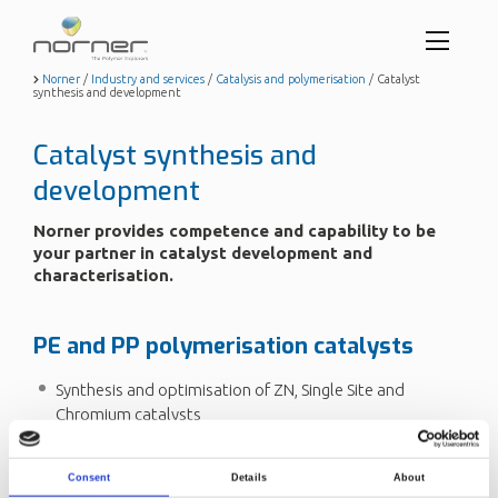
Toggl
menu
Skip
Norner
/
Industry and services
/
Catalysis and polymerisation
/
Catalyst
synthesis and development
to
butto
main
content
Catalyst synthesis and
development
Norner provides competence and capability to be
your partner in catalyst development and
characterisation.
PE and PP polymerisation catalysts
Synthesis and optimisation of ZN, Single Site and
Chromium catalysts
Catalyst heterogenisation on inorganic/polymeric
carriers
Consent
Details
About