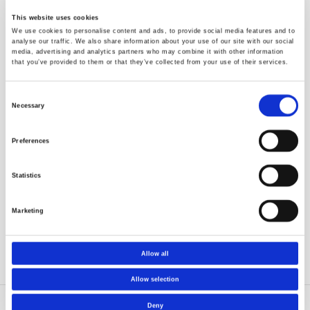
Good know-how on catalyst scale-up from laboratory
to industrial scale (from grams to 100 kg’s)
This website uses cookies
We use cookies to personalise content and ads, to provide social media features and to
Inert handling
analyse our traffic. We also share information about your use of our site with our social
media, advertising and analytics partners who may combine it with other information
that you’ve provided to them or that they’ve collected from your use of their services.
In our laboratories we are working under strictly inert
conditions; e.g. O2 level <0,1 ppm
Consent
We have long experience on handling gases and liquids
Necessary
Selection
inertly under high pressure and temperature
(flammable, corrosive and reactive chemicals -
Preferences
hydrocarbons, aluminoxanes, metal alkyls and halides)
Several glove boxes available (under nitrogen; argon etc.
Statistics
also possible)
Welded lines for transportation of chemicals to reactors
Marketing
Advanced purification systems for the raw materials
Allow all
Allow selection
Deny