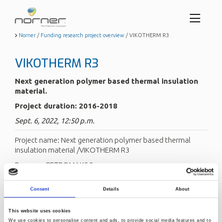
Toggl
menu
Skip
Norner
/
Funding research project overview
/
VIKOTHERM R3
to
butto
main
VIKOTHERM R3
content
Next generation polymer based thermal insulation
material.
Project duration: 2016-2018
Sept. 6, 2022, 12:50 p.m.
Project name: Next generation polymer based thermal
insulation material /VIKOTHERM R3
Program: PETROMAKS 2
Project coordinator: Trelleborg Offshore Norway (TON)
Consent
Details
About
Project partners: Norner
Project duration: 2016–2019
This website uses cookies
We use cookies to personalise content and ads, to provide social media features and to