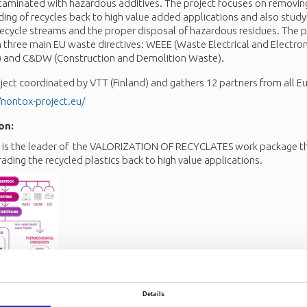
taminated with hazardous additives. The project focuses on removi
ng of recycles back to high value added applications and also study
 recycle streams and the proper disposal of hazardous residues. The p
three main EU waste directives: WEEE (Waste Electrical and Electron
es) and C&DW (Construction and Demolition Waste).
ect coordinated by VTT (Finland) and gathers 12 partners from all E
/nontox-project.eu/
on:
 the leader of the VALORIZATION OF RECYCLATES work package tha
rading the recycled plastics back to high value applications.
Details