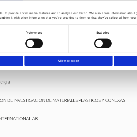
, to provide social media features and to analyse our traffic. We also share information about y
m:
mbine it with other information that you’ve provided to them or that they’ve collected from your 
LLSCHAFT ZUR FOERDERUNG DER ANGEWANDTEN FORSCHUNG E.V.
Preferences
Statistics
TUDI DELLA CAMPANIA LUIGI VANVITELLI
Allow selection
ergia
ION DE INVESTIGACION DE MATERIALES PLASTICOS Y CONEXAS
INTERNATIONAL AB
L