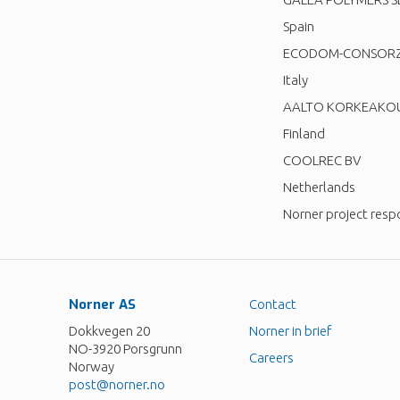
Spain
ECODOM-CONSORZIO
Italy
AALTO KORKEAKOU
Finland
COOLREC BV
Netherlands
Norner project resp
Norner AS
Contact
Dokkvegen 20
Norner in brief
NO-3920 Porsgrunn
Careers
Norway
post@norner.no