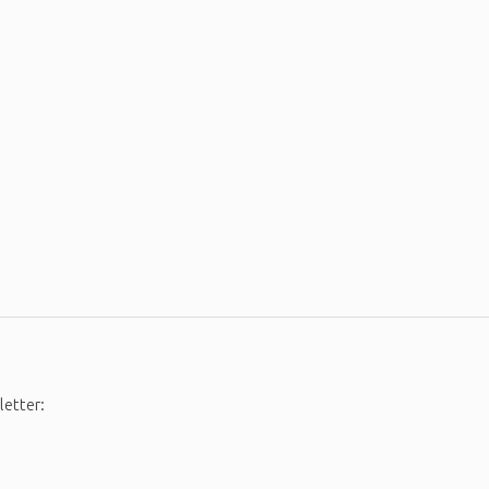
letter: