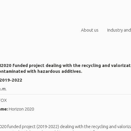
About us
Industry and
020 funded project dealing with the recycling and valoriza
ontaminated with hazardous additives.
 2019-2022
p.m.
TOX
mme:
Horizon 2020
0 funded project (2019-2022) dealing with the recycling and valoriz