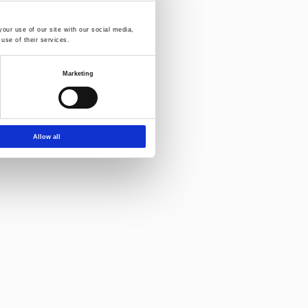
our use of our site with our social media,
use of their services.
Marketing
Allow all