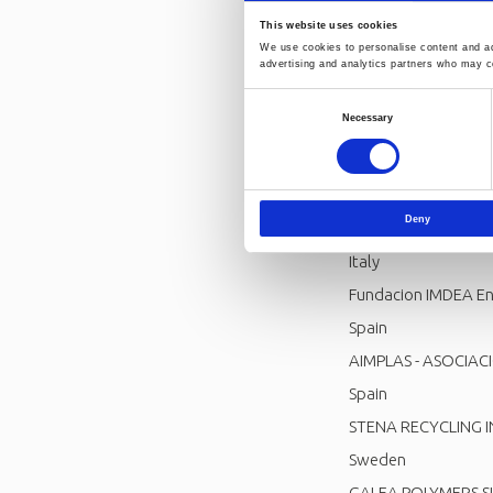
This website uses cookies
We use cookies to personalise content and ads
Project consortiu
advertising and analytics partners who may co
FRAUNHOFER GESE
Consent
Necessary
Germany
Selection
UNIVERSITA DEGLI S
Italy
Deny
RELIGHT SRL
Italy
Fundacion IMDEA En
Spain
AIMPLAS - ASOCIAC
Spain
STENA RECYCLING 
Sweden
GALEA POLYMERS S