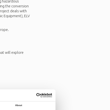
ng hazardous
ing the conversion
roject deals with
ic Equipment), ELV
urope.
t will explore
About