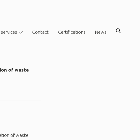
 services
Contact
Certifications
News
tion of waste
ation of waste