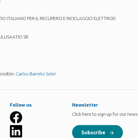
 ITALIANO PER IL RECUPERO E RICICLAGGIO ELETTROD
LUSAATIO SR
onsible:
Carlos Barreto Soler
Follow us
Newsletter
Click here to sign up for our news
Subscribe