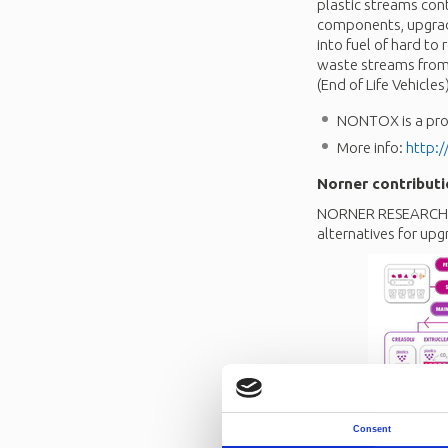
plastic streams con
components, upgradi
into fuel of hard to
waste streams from 
(End of Life Vehicl
NONTOX is a proj
More info:
http:/
Norner contributi
NORNER RESEARCH is
alternatives for upg
Consent