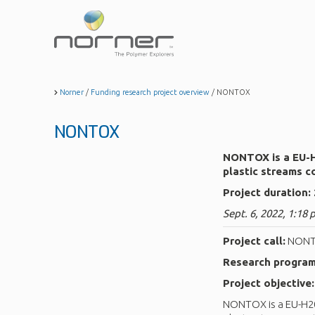
Skip
to
main
content
Norner
/
Funding research project overview
/
NONTOX
NONTOX
NONTOX is a EU-H2
plastic streams c
Project duration:
Sept. 6, 2022, 1:18 
Project call:
NON
Research progra
Project objective:
NONTOX is a EU-H202