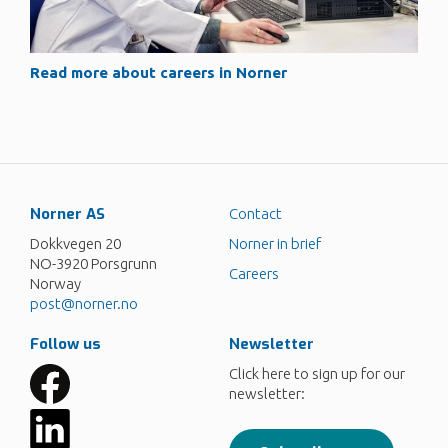
Read more about careers in Norner
Norner AS
Contact
Dokkvegen 20
Norner in brief
NO-3920 Porsgrunn
Careers
Norway
post@norner.no
Follow us
Newsletter
Click here to sign up for our
newsletter: