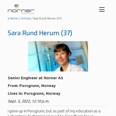
Toggl
menu
Skip
Norner
/
Articles
/
Sara Rund Herum (37)
to
butto
main
Sara Rund Herum (37)
content
Senior Engineer at Norner AS
From: Porsgrunn, Norway
Lives in: Porsgrunn, Norway
Sept. 5, 2022, 12:10 p.m.
I grew up in Porsgrunn, but as part of my education as a