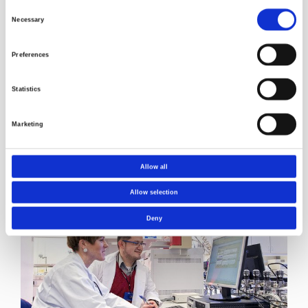
their expertise.
Consent
Necessary
Selection
Preferences
Statistics
Marketing
Allow all
Read more about Norner's laboratory testing
services
Allow selection
Deny