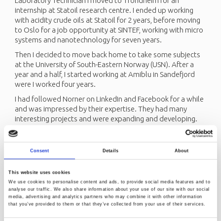
Laboratory Technician I moved to Trondheim for an
internship at Statoil research centre. I ended up working
with acidity crude oils at Statoil for 2 years, before moving
to Oslo for a job opportunity at SINTEF, working with micro
systems and nanotechnology for seven years.
Then I decided to move back home to take some subjects
at the University of South-Eastern Norway (USN). After a
year and a half, I started working at Amiblu in Sandefjord
were I worked four years.
I had followed Norner on LinkedIn and Facebook for a while
and was impressed by their expertise. They had many
interesting projects and were expanding and developing.
When Norner had a job opening for someone with my
experience, I did not hesitate.
Consent
Details
About
I have been a Senior Engineer at Norner for two years now,
and I love it here. I get to be involved in many different
projects, which I have learned a lot from. We have great
This website uses cookies
possibilities for professional development, which makes it
We use cookies to personalise content and ads, to provide social media features and to
analyse our traffic. We also share information about your use of our site with our social
easier to see the bigger picture and the job even more
media, advertising and analytics partners who may combine it with other information
interesting. My coworkers are incredibly knowledgeable
that you’ve provided to them or that they’ve collected from your use of their services.
and always helpful. I feel proud to be a part of Norner and