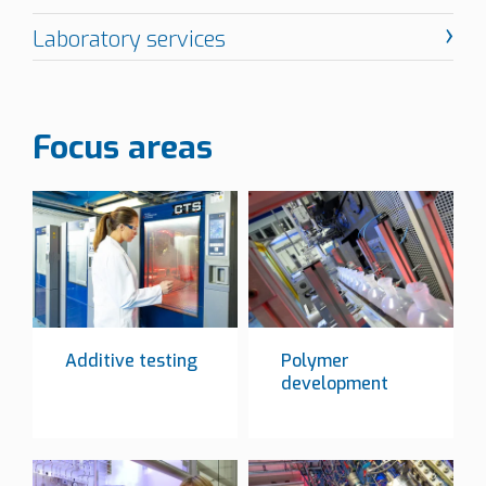
Focus areas
Additive testing
Polymer
development