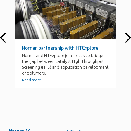
Contact