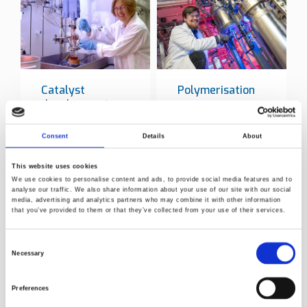
Catalyst
Polymerisation
development
Consent
Details
About
This website uses cookies
We use cookies to personalise content and ads, to provide social media features and to
analyse our traffic. We also share information about your use of our site with our social
Norner key service in polymer
media, advertising and analytics partners who may combine it with other information
industry
that you’ve provided to them or that they’ve collected from your use of their services.
Catalyst synthesis development and
Consent
Necessary
polymerisation
Selection
Laboratory reactors and equipment
Preferences
Olefin polymerisation