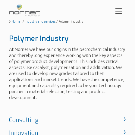
Toggl
menu
Skip
Norner
/
Industry and services
/
Polymer industry
to
butto
main
Polymer Industry
content
At Norner we have our origins in the petrochemical industry
and thereby long experience working with the key aspects
of polymer product developments. This includes critical
aspects like catalyst, polymerisation and additivation. We
are used to develop new grades tailored to their
applications and market trends. We have the competence,
equipment and capability required to be your technology
partner in material selection, testing and product
development.