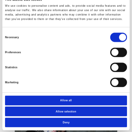
We use cookies to personalise content and ads, to provide social media features and to
analyse our traffic. We also share information about your use of our site with our social
media, advertising and analytics partners who may combine it with other information
that you’ve provided to them or that they’ve collected from your use of their services.
Consent
Necessary
Selection
Pipe testing
Building
Preferences
products
Statistics
Marketing
Cases
Allow all
Allow selection
Deny