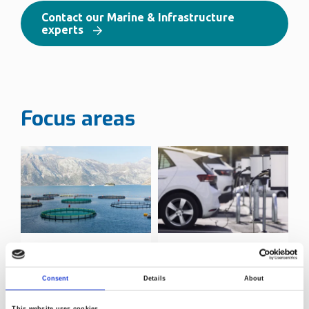
Contact our Marine & Infrastructure
experts
Focus areas
Aquaculture
Infrastructure
testing
Consent
Details
About
This website uses cookies