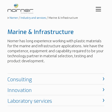
Toggl
menu
Skip
Norner
/
Industry and services
/
Marine & Infrastructure
to
butto
main
Marine & Infrastructure
content
Norner has long experience working with plastic materials
for the marine and infrastructure applications. We have the
competence, equipment and capability required to be your
technology partner in material selection, testing and
product development.