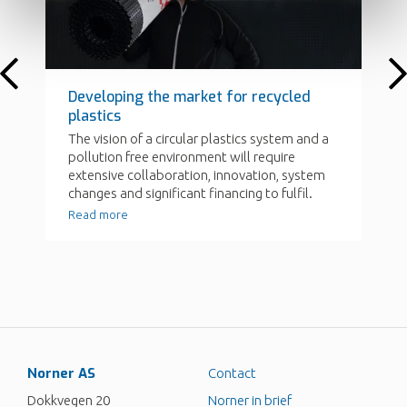
Norner AS
Contact
Dokkvegen 20
Norner in brief