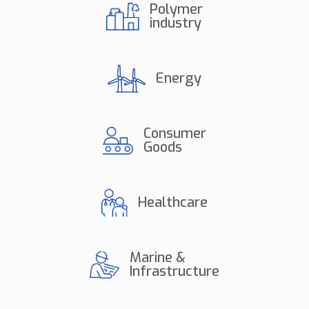
Polymer
industry
Energy
Consumer
Goods
Healthcare
Marine &
Infrastructure