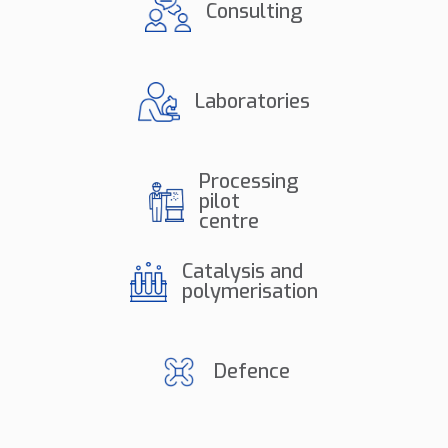
Consulting
Laboratories
Processing
pilot
centre
Catalysis and
polymerisation
Defence