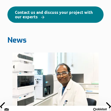
Contact us and discuss your project with
our experts
News