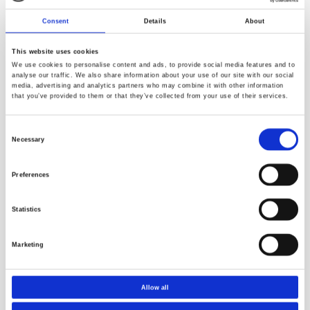
Consent
Details
About
This website uses cookies
We use cookies to personalise content and ads, to provide social media features and to
analyse our traffic. We also share information about your use of our site with our social
media, advertising and analytics partners who may combine it with other information
that you’ve provided to them or that they’ve collected from your use of their services.
Consent
Necessary
Selection
Preferences
Resources
Statistics
Marketing
Allow all