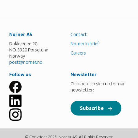
Norner AS
Contact
Dokkvegen 20
Norner in brief
NO-3920 Porsgrunn
Careers
Norway
post@norner.no
Follow us
Newsletter
Click here to sign up for our
newsletter:
Subscribe
© Copyright 2023, Norner AS. All Rights Reserved