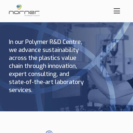
Toggl
menu
Skip
to
butto
main
content
In our Polymer R&D Centre,
we advance sustainability
across the plastics value
chain through innovation,
expert consulting, and
state‑of‑the‑art laboratory
services.