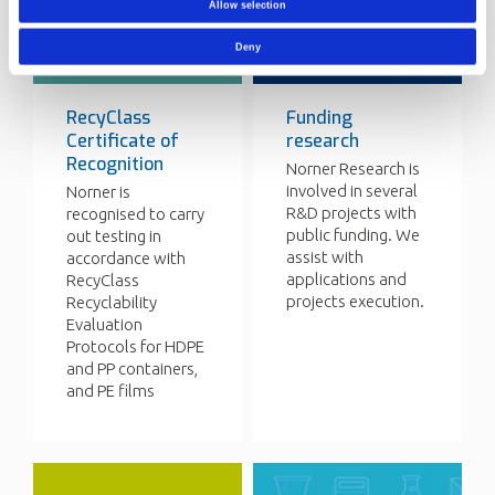
Allow selection
Deny
RecyClass
Funding
Certificate of
research
Recognition
Norner Research is
involved in several
Norner is
R&D projects with
recognised to carry
public funding. We
out testing in
assist with
accordance with
applications and
RecyClass
projects execution.
Recyclability
Evaluation
Protocols for HDPE
and PP containers,
and PE films