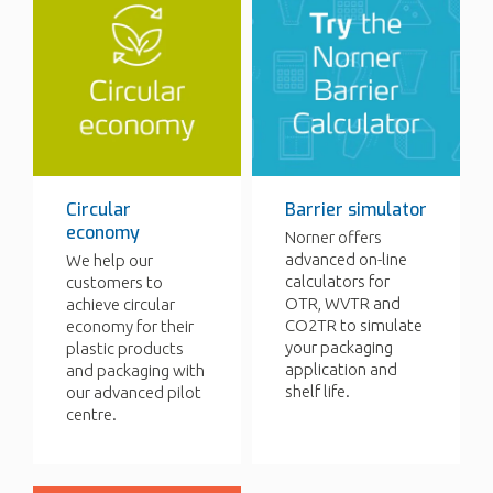
Circular
Barrier simulator
economy
Norner offers
advanced on-line
We help our
calculators for
customers to
OTR, WVTR and
achieve circular
CO2TR to simulate
economy for their
your packaging
plastic products
application and
and packaging with
shelf life.
our advanced pilot
centre.