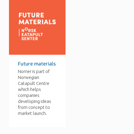
Future materials
Norner is part of
Norwegian
Catapult Centre
which helps
companies
developing ideas
from concept to
market launch.