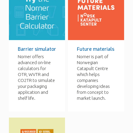
Barrier simulator
Future materials
Norner offers
Norner is part of
advanced on-line
Norwegian
calculators for
Catapult Centre
OTR, WVTR and
which helps
CO2TR to simulate
companies
your packaging
developing ideas
application and
from concept to
shelf life.
market launch.