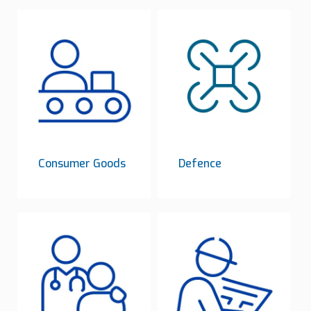
Consumer Goods
Defence