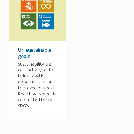
UN sustainable
goals
Sustainability is a
core activity for the
industry with
opportunities for
improved business.
Read how Norner is
committed to UN
SDG's.