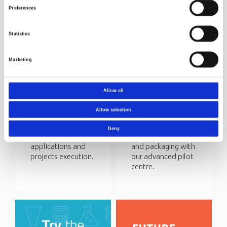
Preferences
Statistics
Marketing
Funding
Circular
research
economy
Allow all
Norner Research is
We help our
involved in several
customers to
Allow selection
R&D projects with
achieve circular
public funding. We
economy for their
Deny
assist with
plastic products
applications and
and packaging with
projects execution.
our advanced pilot
centre.