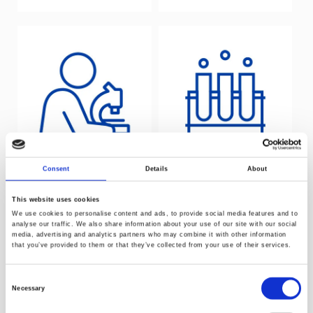
Consent
Details
About
Laboratory
Catalysis and
testing service
polymerisation
This website uses cookies
We use cookies to personalise content and ads, to provide social media features and to
analyse our traffic. We also share information about your use of our site with our social
media, advertising and analytics partners who may combine it with other information
that you’ve provided to them or that they’ve collected from your use of their services.
Consent
Necessary
Selection