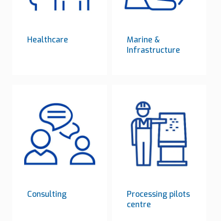
Healthcare
Marine &
Infrastructure
Consulting
Processing pilots
centre