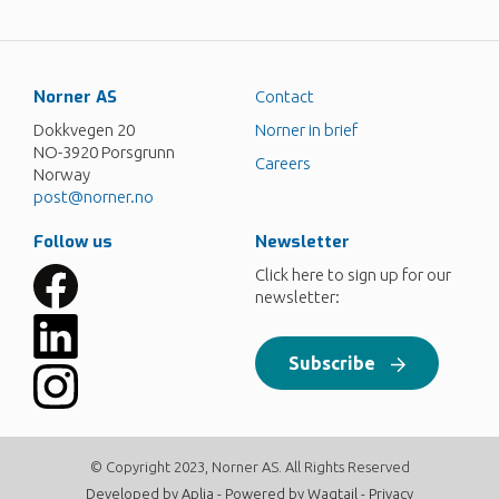
Norner AS
Contact
Dokkvegen 20
Norner in brief
NO-3920 Porsgrunn
Careers
Norway
post@norner.no
Follow us
Newsletter
Click here to sign up for our
newsletter:
Subscribe
© Copyright 2023, Norner AS. All Rights Reserved
Developed by
Aplia
- Powered by
Wagtail
-
Privacy