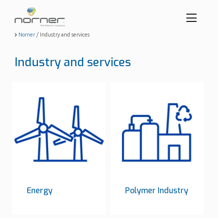
Toggl
menu
Skip
Norner
/
Industry and services
to
butto
main
Industry and services
content
Energy
Polymer Industry