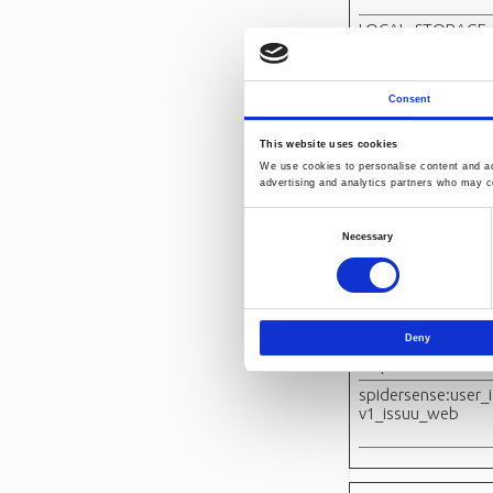
LOCAL_STORAGE_
D_pico_lsid
Consent
orionV3#identity
This website uses cookies
PICOX_PING
We use cookies to personalise content and ads
advertising and analytics partners who may co
Consent
SESSION_STORAG
Necessary
ID_PICOX_SESSION
Selection
D
spidersense#even
Deny
spidersense#setu
response
spidersense:user_i
v1_issuu_web