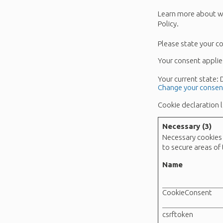
Learn more about wh
Policy.
Please state your c
Your consent applie
Your current state:
Change your consen
Cookie declaration 
Necessary (3)
Necessary cookies 
to secure areas of
Name
CookieConsent
csrftoken