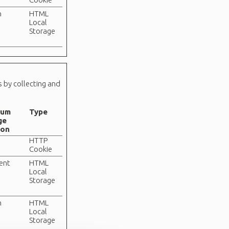
n
HTML
Local
Storage
s by collecting and
mum
Type
ge
ion
HTTP
Cookie
tent
HTML
Local
Storage
n
HTML
Local
Storage