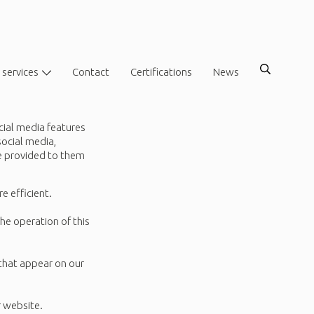
 services
Contact
Certifications
News
cial media features
social media,
ve provided to them
e efficient.
the operation of this
 that appear on our
r website.