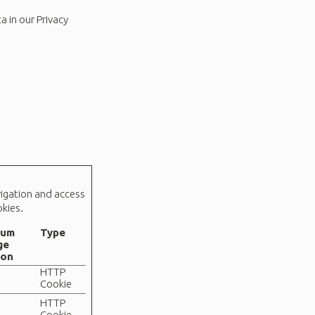
 in our Privacy
vigation and access
kies.
mum
Type
ge
ion
HTTP
Cookie
HTTP
Cookie