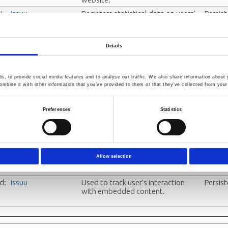
I
Issuu
Registers statistical data on users'
Persis
behaviour on the website. Used for
internal analytics by the website
operator.
Details
Issuu
Used to track user’s interaction
Persis
with embedded content.
Issuu
Used to track user’s interaction
Sessio
, to provide social media features and to analyse our traffic. We also share information about y
with embedded content.
mbine it with other information that you’ve provided to them or that they’ve collected from your 
E_
Issuu
Used to track user’s interaction
Sessio
Preferences
Statistics
_I
with embedded content.
t
Issuu
Used to track user’s interaction
Persis
with embedded content.
Allow selection
p_
Issuu
Used to track user’s interaction
Persis
with embedded content.
d:
Issuu
Used to track user’s interaction
Persis
with embedded content.