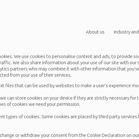
About us
Industry and
ookies. We use cookies to personalise content and ads, to provide so
raffic. We also share information about your use of our site with our 
lytics partners who may combine it with other information that you’
ected from your use of their services.
xt files that can be used by websites to make a user's experience mor
we can store cookies on your device if they are strictly necessary for 
types of cookies we need your permission.
rent types of cookies. Some cookies are placed by third party services
 change or withdraw your consent from the Cookie Declaration on ou