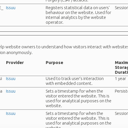
E_
Issuu
Registers statistical data on users'
Sessio
behaviour on the website. Used for
internal analytics by the website
operator.
help website owners to understand how visitors interact with website
tion anonymously.
Provider
Purpose
Maxi
Stora
Durat
i
Issuu
Used to track user’s interaction
1 year
with embedded content.
ta
Issuu
Sets a timestamp for when the
Persis
visitor entered the website. This is
used for analytical purposes on the
website.
Issuu
Sets a timestamp for when the
Sessio
visitor entered the website. This is
used for analytical purposes on the
website.