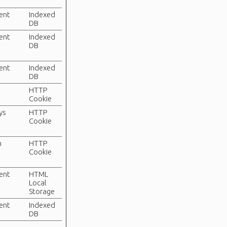
tent
Indexed
DB
tent
Indexed
DB
tent
Indexed
DB
HTTP
Cookie
ys
HTTP
Cookie
n
HTTP
Cookie
tent
HTML
Local
Storage
tent
Indexed
DB