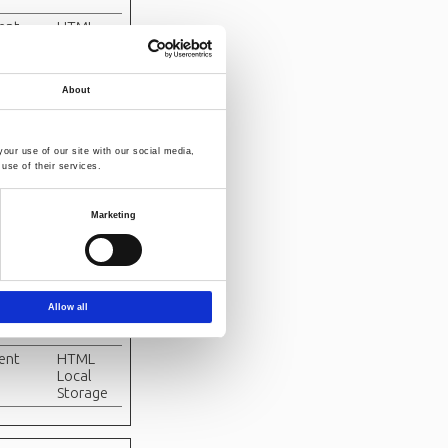
tent
HTML
Local
Storage
About
tent
Indexed
DB
n
HTML
our use of our site with our social media,
Local
use of their services.
Storage
n
HTML
Marketing
Local
Storage
tent
Indexed
DB
Allow all
tent
Indexed
DB
tent
HTML
Local
Storage