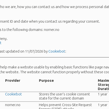
o we are, how you can contact us and how we process personal data
onsent ID and date when you contact us regarding your consent.
s to the following domains: norner.no
 Deny.
t
last updated on 11/07/2026 by
Cookiebot
:
help make a website usable by enabling basic functions like page na
 the website. The website cannot function properly without these coo
Provider
Purpose
Maxi
Stora
Durat
Cookiebot
Stores the user's cookie consent
1 year
state for the current domain
norner.no
Helps prevent Cross-Site Request
1 year
Forgery (CSRF) attacks.