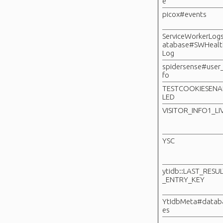
e
picox#events
ServiceWorkerLog
atabase#SWHealt
Log
spidersense#user_
fo
TESTCOOKIESENA
LED
VISITOR_INFO1_LI
YSC
ytidb::LAST_RESU
_ENTRY_KEY
YtIdbMeta#datab
es