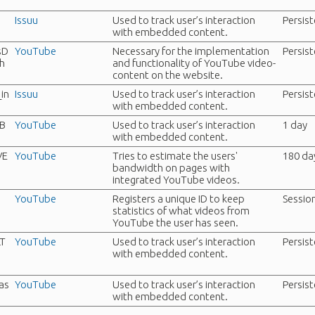
Issuu
Used to track user’s interaction
Persis
with embedded content.
sD
YouTube
Necessary for the implementation
Persis
h
and functionality of YouTube video-
content on the website.
in
Issuu
Used to track user’s interaction
Persis
with embedded content.
B
YouTube
Used to track user’s interaction
1 day
with embedded content.
VE
YouTube
Tries to estimate the users'
180 da
bandwidth on pages with
integrated YouTube videos.
YouTube
Registers a unique ID to keep
Sessio
statistics of what videos from
YouTube the user has seen.
LT
YouTube
Used to track user’s interaction
Persis
with embedded content.
as
YouTube
Used to track user’s interaction
Persis
with embedded content.