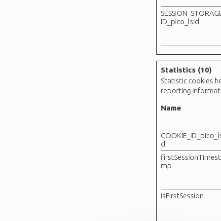
SESSION_STORAG
ID_pico_lsid
Statistics (10)
Statistic cookies 
reporting informa
Name
COOKIE_ID_pico_ls
d
firstSessionTimes
mp
isFirstSession