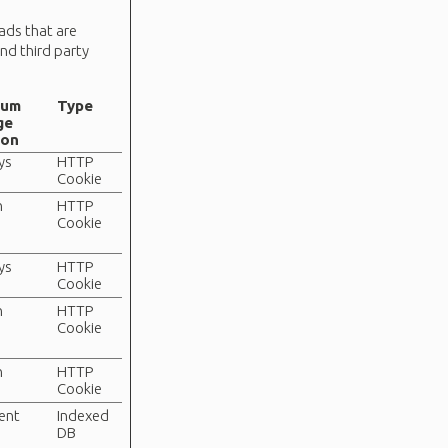
 ads that are
nd third party
mum
Type
ge
ion
ys
HTTP
Cookie
n
HTTP
Cookie
ys
HTTP
Cookie
n
HTTP
Cookie
n
HTTP
Cookie
tent
Indexed
DB