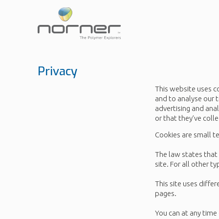
Skip
to
main
content
Privacy
This website uses c
and to analyse our t
advertising and ana
or that they’ve coll
Cookies are small te
The law states that 
site. For all other 
This site uses diffe
pages.
You can at any time