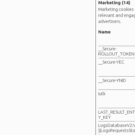
Marketing (14)
Marketing cookies a
relevant and engag
advertisers.
Name
__Secure-
ROLLOUT_TOKEN
__Secure-YEC
__Secure-YNID
iutk
LAST_RESULT_EN
Y_KEY
LogsDatabaseV2:
||LogsRequestsSto