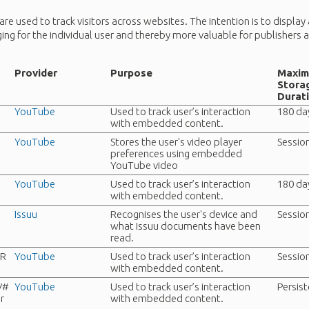
re used to track visitors across websites. The intention is to display
ing for the individual user and thereby more valuable for publishers a
Provider
Purpose
Maxi
Stora
Durat
YouTube
Used to track user’s interaction
180 da
with embedded content.
YouTube
Stores the user's video player
Sessio
preferences using embedded
YouTube video
YouTube
Used to track user’s interaction
180 da
with embedded content.
Issuu
Recognises the user's device and
Sessio
what Issuu documents have been
read.
TR
YouTube
Used to track user’s interaction
Sessio
with embedded content.
V#
YouTube
Used to track user’s interaction
Persis
r
with embedded content.