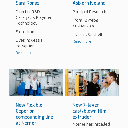
Sara Ronasi
Asbjørn Iveland
Director R&D
Principal Researcher
Catalyst & Polymer
From: Øvrebø,
Technology
Kristiansand
From: Iran
Lives in: Stathelle
Lives in: Vessia,
Read more
Porsgrunn
Read more
New flexible
New 7-layer
Coperion
cast/blown film
compounding line
extruder
at Norner
Norner has installed