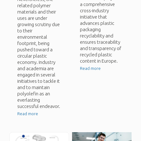
a comprehensive
related polymer
cross-industry
materials and their
initiative that
uses are under
advances plastic
growing scrutiny due
packaging
to their
recyclability and
environmental
ensures traceability
footprint, being
and transparency of
pushed toward a
recycled plastic
circular plastic
content in Europe.
economy. Industry
and academia are
Read more
engaged in several
initiatives to tackle it
and to maintain
polyolefin as an
everlasting
successful endeavor.
Read more