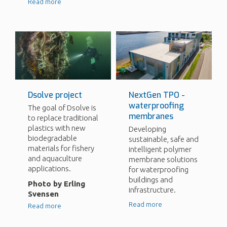
Read more
Dsolve project
NextGen TPO -
waterproofing
The goal of Dsolve is
membranes
to replace traditional
plastics with new
Developing
biodegradable
sustainable, safe and
materials for fishery
intelligent polymer
and aquaculture
membrane solutions
applications.
for waterproofing
buildings and
Photo by Erling
infrastructure.
Svensen
Read more
Read more