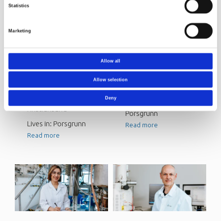
Statistics
Marketing
Henriette
Naveen Singh
Allow all
Skarpeid
Senior Researcher
Allow selection
Senior Consultant
From: India/USA
From: Søgne,
Deny
Lives in: Vessia,
Kristiansand
Porsgrunn
Lives in: Porsgrunn
Read more
Read more