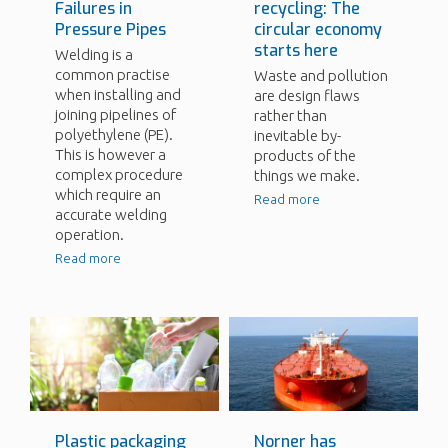
Failures in
recycling: The
Pressure Pipes
circular economy
starts here
Welding is a
common practise
Waste and pollution
when installing and
are design flaws
joining pipelines of
rather than
polyethylene (PE).
inevitable by-
This is however a
products of the
complex procedure
things we make.
which require an
Read more
accurate welding
operation.
Read more
Plastic packaging
Norner has