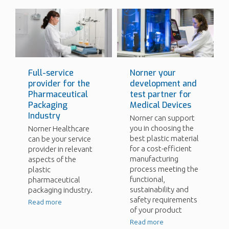
Full-service
Norner your
provider for the
development and
Pharmaceutical
test partner for
Packaging
Medical Devices
Industry
Norner can support
you in choosing the
Norner Healthcare
best plastic material
can be your service
for a cost-efficient
provider in relevant
manufacturing
aspects of the
process meeting the
plastic
functional,
pharmaceutical
sustainability and
packaging industry.
safety requirements
Read more
of your product
Read more