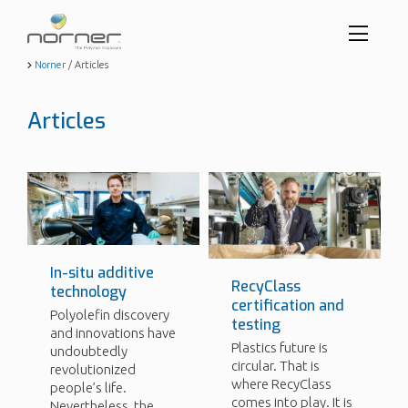
Toggl
menu
Skip
Norner
/
Articles
to
butto
main
content
Articles
In-situ additive
RecyClass
technology
certification and
Polyolefin discovery
testing
and innovations have
Plastics future is
undoubtedly
circular. That is
revolutionized
where RecyClass
people’s life.
comes into play. It is
Nevertheless, the