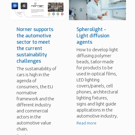
Norner supports
Spherolight -
the automotive
Light diffusion
sector to meet
agents
the current
How to develop light
sustainability
diffusing polymer
challenges
beads, tailor-made
for products to be
The sustainability of
used in optical films,
cars is high in the
LED lighting
agenda of
covers/panels, cell
consumers, the EU
phones, architectural
normative
lighting fixtures,
framework and the
signs and light guide
different industry
applications in the
and commercial
automotive industry.
actors in the
automotive value
Read more
chain.