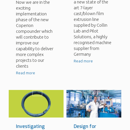
a new state of the
Now we are in the
art 7-layer
exciting
cast/blown film
implementation
extrusion line
phase of the new
supplied by Collin
Coperion
Lab and Pilot
compounder which
Solutions, a highly
will contribute to
recognised machine
improve our
supplier from
capability to deliver
Germany
more complex
projects to our
Read more
clients
Read more
Investigating
Design for