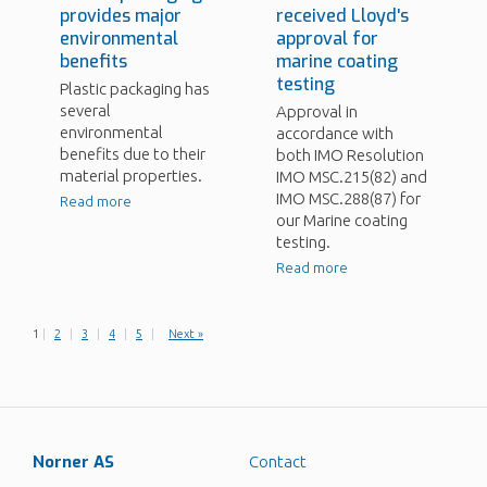
provides major
received Lloyd's
environmental
approval for
benefits
marine coating
testing
Plastic packaging has
several
Approval in
environmental
accordance with
benefits due to their
both IMO Resolution
material properties.
IMO MSC.215(82) and
IMO MSC.288(87) for
Read more
our Marine coating
testing.
Read more
1
|
2
|
3
|
4
|
5
|
Next »
Norner AS
Contact