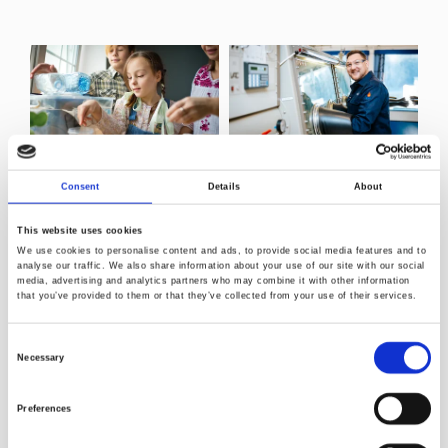
Recy Food Pack
Securing catalyst
Consent
Details
About
innovation and
The aim of the
supply
project for the
This website uses cookies
industry partners is
To enter any kind of
We use cookies to personalise content and ads, to provide social media features and to
to gain knowledge
polyolefin
analyse our traffic. We also share information about your use of our site with our social
and insight into what
media, advertising and analytics partners who may combine it with other information
production on an
that you’ve provided to them or that they’ve collected from your use of their services.
actions are needed
industrial scale, the
to increase the use
following elements
of recycled plastics
Consent
need to be in place:
in their products.
Necessary
Selection
Read more
Read more
Preferences