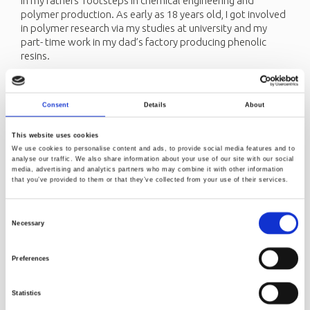
in my fathers’ footsteps in chemical engineering and
polymer production. As early as 18 years old, I got involved
in polymer research via my studies at university and my
part- time work in my dad’s factory producing phenolic
resins.
I got my Engineering Diploma in my hometown, Isfahan
where I studied Chemical Engineering, specializing in
Polymers. At the age of 22, I was awarded a scholarship by
Consent
Details
About
the French government in order to continue my studies in
France. As part of my 10 years in France, I completed my
This website uses cookies
Engineering diploma, Master and Ph.D. degree in Chemical
We use cookies to personalise content and ads, to provide social media features and to
Engineering, specialization Polymers at École Nationale
analyse our traffic. We also share information about your use of our site with our social
media, advertising and analytics partners who may combine it with other information
Supérieure des Industries Chimiques (ENSIC), teached at
that you’ve provided to them or that they’ve collected from your use of their services.
university and worked as researcher and project manager
for a well-known company called Bel Group.
Consent
At the age of 32, I applied for and was hired at Norner as a
Necessary
Selection
Senior Researcher. I followed my husband's dream of
settling in Norway. At the time, he lived in Porsgrunn. This
Preferences
opportunity made moving here very easy.
Norway is a great place to live. I appreciate Norway's social
Statistics
structure, its values, and its sustainable investments.