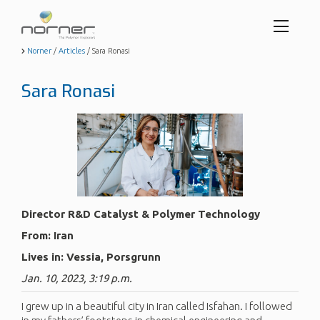
Toggl
menu
Skip
Norner
/
Articles
/
Sara Ronasi
to
butto
main
Sara Ronasi
content
Director R&D Catalyst & Polymer Technology
From: Iran
Lives in: Vessia, Porsgrunn
Jan. 10, 2023, 3:19 p.m.
I grew up in a beautiful city in Iran called Isfahan. I followed