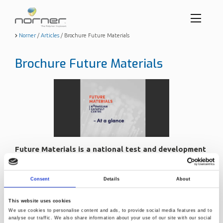
Toggl
menu
Skip
Norner
/
Articles
/
Brochure Future Materials
to
butto
main
Brochure Future Materials
content
Future Materials is a national test and development
center for materials.
Sept. 7, 2022, 1:08 p.m.
Consent
Details
About
The center aims to bridge the gap between the initial idea
This website uses cookies
phase and pilot scale production.
We use cookies to personalise content and ads, to provide social media features and to
At our facilities you will be able to develop, test and verify
analyse our traffic. We also share information about your use of our site with our social