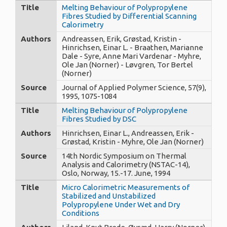
Title
Melting Behaviour of Polypropylene
Fibres Studied by Differential Scanning
Calorimetry
Authors
Andreassen, Erik, Grøstad, Kristin -
Hinrichsen, Einar L. - Braathen, Marianne
Dale - Syre, Anne Mari Vardenar - Myhre,
Ole Jan (Norner) - Løvgren, Tor Bertel
(Norner)
Source
Journal of Applied Polymer Science, 57(9),
1995, 1075-1084
Title
Melting Behaviour of Polypropylene
Fibres Studied by DSC
Authors
Hinrichsen, Einar L., Andreassen, Erik -
Grøstad, Kristin - Myhre, Ole Jan (Norner)
Source
14th Nordic Symposium on Thermal
Analysis and Calorimetry (NSTAC-14),
Oslo, Norway, 15.-17. June, 1994
Title
Micro Calorimetric Measurements of
Stabilized and Unstabilized
Polypropylene Under Wet and Dry
Conditions