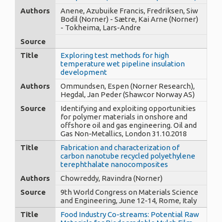
Authors
Anene, Azubuike Francis, Fredriksen, Siw
Bodil (Norner) - Sætre, Kai Arne (Norner)
- Tokheima, Lars-Andre
Source
Title
Exploring test methods for high
temperature wet pipeline insulation
development
Authors
Ommundsen, Espen (Norner Research),
Hegdal, Jan Peder (Shawcor Norway AS)
Source
Identifying and exploiting opportunities
for polymer materials in onshore and
offshore oil and gas engineering. Oil and
Gas Non-Metallics, London 31.10.2018
Title
Fabrication and characterization of
carbon nanotube recycled polyethylene
terephthalate nanocomposites
Authors
Chowreddy, Ravindra (Norner)
Source
9th World Congress on Materials Science
and Engineering, June 12-14, Rome, Italy
Title
Food Industry Co-streams: Potential Raw