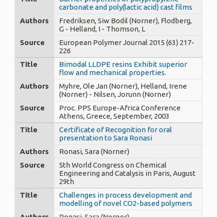
carbonate and poly(lactic acid) cast films
Authors
Fredriksen, Siw Bodil (Norner), Flodberg,
G - Helland, I - Thomson, L
Source
European Polymer Journal 2015 (63) 217-
226
Title
Bimodal LLDPE resins Exhibit superior
flow and mechanical properties.
Authors
Myhre, Ole Jan (Norner), Helland, Irene
(Norner) - Nilsen, Jorunn (Norner)
Source
Proc. PPS Europe-Africa Conference
Athens, Greece, September, 2003
Title
Certificate of Recognition for oral
presentation to Sara Ronasi
Authors
Ronasi, Sara (Norner)
Source
5th World Congress on Chemical
Engineering and Catalysis in Paris, August
29th
Title
Challenges in process development and
modelling of novel CO2-based polymers
Authors
Ronasi, Sara (Norner)