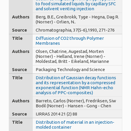
to food simulated liquids by capillary SFC
and solvent venting injection
Authors
Berg, B.E., Greibrokk, Tyge - Hegna, Dag R.
(Norner) - Orlien, N..
Source
Chromatographia, 37(5-6),1993, 271-276
Title
Diffusion of CO2 through Polymer
Membranes
Authors
Olsen, Chatrine, Augestad, Morten
(Norner) - Helland, Irene (Norner) -
Moldestad, Britt - Eikeland, Marianne
Source
Packaging Technology and Science
Title
Distribution of Gaussian decay functions
and its representation by a compressed
exponential function (NMR Hahn-echo
analysis of PPC-composites)
Authors
Barreto, Carlos (Norner), Fredriksen, Siw
Bodil (Norner) - Hansen - Gong - Chen
Source
IJRRAS 2014 21 (2) 88
Title
Distribution of material in an injection-
molded container