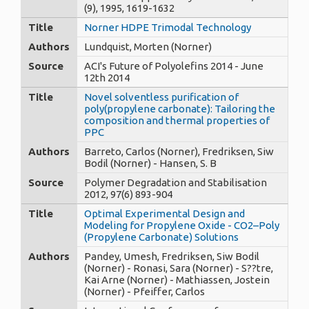
(9), 1995, 1619-1632
Title
Norner HDPE Trimodal Technology
Authors
Lundquist, Morten (Norner)
Source
ACI's Future of Polyolefins 2014 - June
12th 2014
Title
Novel solventless purification of
poly(propylene carbonate): Tailoring the
composition and thermal properties of
PPC
Authors
Barreto, Carlos (Norner), Fredriksen, Siw
Bodil (Norner) - Hansen, S. B
Source
Polymer Degradation and Stabilisation
2012, 97(6) 893-904
Title
Optimal Experimental Design and
Modeling for Propylene Oxide - CO2–Poly
(Propylene Carbonate) Solutions
Authors
Pandey, Umesh, Fredriksen, Siw Bodil
(Norner) - Ronasi, Sara (Norner) - S??tre,
Kai Arne (Norner) - Mathiassen, Jostein
(Norner) - Pfeiffer, Carlos