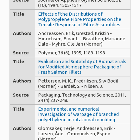
(10), 1994, 1505-1517
Title
Effects of the Distributions of
Polypropylene Fibre Properties on the
Tensile Response of Fibre Assemblies
Authors
Andreassen, Erik, Grøstad, Kristin -
Hinrichsen, Einar L. - Braathen, Marianne
Dale - Myhre, Ole Jan (Norner)
Source
Polymer, 36 (6), 1995, 1189-1198
Title
Evaluation and Suitability of Biomaterials
for Modified Atmosphere Packaging of
Fresh Salmon Fillets
Authors
Pettersen, M. K., Fredriksen, Siw Bodil
(Norner) - Bardet, S. - Nilsen, J.
Source
Packaging, Technology and Science, 2011,
24 (4) 237-248.
Title
Experimental and numerical
investigation of warpage of branched
polyethylene in rotational moulding
Authors
Glomsaker, Terje, Andreassen, Erik -
Larsen, Åge - Ommundsen, Espen
(Norner)