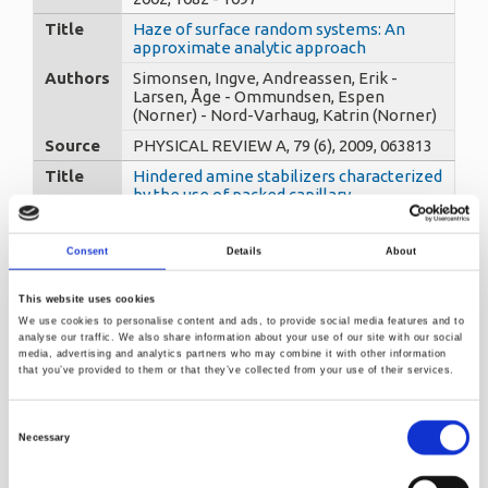
Title
Haze of surface random systems: An
approximate analytic approach
Authors
Simonsen, Ingve, Andreassen, Erik -
Larsen, Åge - Ommundsen, Espen
(Norner) - Nord-Varhaug, Katrin (Norner)
Source
PHYSICAL REVIEW A, 79 (6), 2009, 063813
Title
Hindered amine stabilizers characterized
by the use of packed capillary
temperature programmed liquid
chromatography. Part I : poly ((6-((1,1,3,3-
tetramethylbutyl)amino)-1,3,5-triazine-
Consent
Details
About
2,4-diyl)(2,2,6,6-tetrametyl-4-
piperidyl)amino)-1,6-hexanediyl(2,2,6,6
This website uses cookies
Authors
Trones, Roger, Greibrokk, Tyge -
We use cookies to personalise content and ads, to provide social media features and to
Andersen, Thomas - Hegna, Dag R.
analyse our traffic. We also share information about your use of our site with our social
(Norner)
media, advertising and analytics partners who may combine it with other information
that you’ve provided to them or that they’ve collected from your use of their services.
Source
Journal of Chromatography A, 874 (1),
2000, 65-71
Consent
Title
Hindered amine stabilizers characterized
Necessary
by the use of packed capillary
Selection
temperature programmed liquid