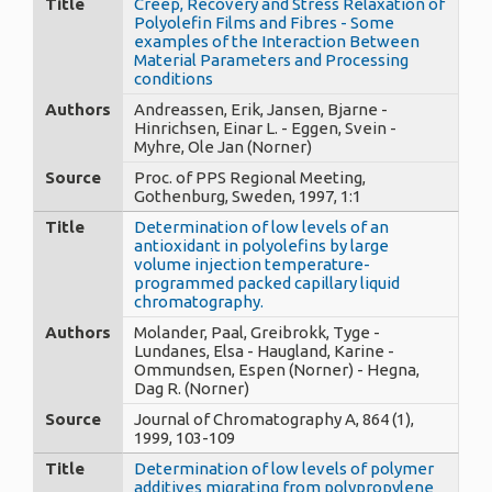
Title
Creep, Recovery and Stress Relaxation of
Polyolefin Films and Fibres - Some
examples of the Interaction Between
Material Parameters and Processing
conditions
Authors
Andreassen, Erik, Jansen, Bjarne -
Hinrichsen, Einar L. - Eggen, Svein -
Myhre, Ole Jan (Norner)
Source
Proc. of PPS Regional Meeting,
Gothenburg, Sweden, 1997, 1:1
Title
Determination of low levels of an
antioxidant in polyolefins by large
volume injection temperature-
programmed packed capillary liquid
chromatography.
Authors
Molander, Paal, Greibrokk, Tyge -
Lundanes, Elsa - Haugland, Karine -
Ommundsen, Espen (Norner) - Hegna,
Dag R. (Norner)
Source
Journal of Chromatography A, 864 (1),
1999, 103-109
Title
Determination of low levels of polymer
additives migrating from polypropylene