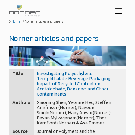
Toggl
menu
Skip
Norner
/
Norner articles and papers
to
butto
main
Norner articles and papers
content
Title
Investigating Polyethylene
Terephthalate Beverage Packaging:
Impact of Recycled Content on
Acetaldehyde, Benzene, and Other
Contaminants
Authors
Xiaoning Shen, Yvonne Hed, Steffen
Annfinsen(Norner), Naveen
Singh(Norner), Hany Anwar(Norner),
Bavan Mylvaganam(Norner), Thor
Kamfjord (Norner) & Åsa Emmer
Source
Journal of Polymers and the