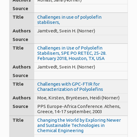
Source
Title
Challenges in use of polyolefin
stabilisers,
Authors
Jamtvedt, Svein H. (Norner)
Source
Title
Challenges in Use of Polyolefin
Stabilisers, SPE PO RETEC, 25-28.
February 2018, Houston, TX, USA
Authors
Jamtvedt, Svein H. (Norner)
Source
Title
Challenges with GPC-FTIR for
Characterization of Polyolefins
Authors
Moe, Kirsten, Bryntesen, Heidi (Norner)
Source
PPS Europe-Africa Conference. Athens,
Greece, 14-17 september, 2003
Title
Changing the World by Exploring Newer
and Sustainable Technologies in
Chemical Engineering