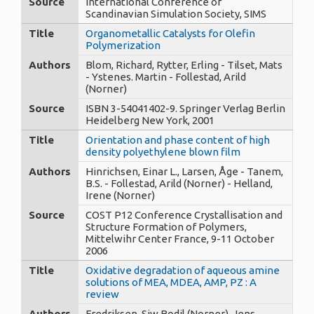
Source
International Conference of
Scandinavian Simulation Society, SIMS
Title
Organometallic Catalysts for Olefin
Polymerization
Authors
Blom, Richard, Rytter, Erling - Tilset, Mats
- Ystenes. Martin - Follestad, Arild
(Norner)
Source
ISBN 3-54041402-9. Springer Verlag Berlin
Heidelberg New York, 2001
Title
Orientation and phase content of high
density polyethylene blown film
Authors
Hinrichsen, Einar L., Larsen, Åge - Tanem,
B.S. - Follestad, Arild (Norner) - Helland,
Irene (Norner)
Source
COST P12 Conference Crystallisation and
Structure Formation of Polymers,
Mittelwihr Center France, 9-11 October
2006
Title
Oxidative degradation of aqueous amine
solutions of MEA, MDEA, AMP, PZ : A
review
Authors
Fredriksen, Siw Bodil (Norner), Jens,