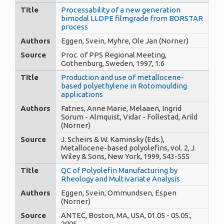
Title
Processability of a new generation
bimodal LLDPE filmgrade from BORSTAR
process
Authors
Eggen, Svein, Myhre, Ole Jan (Norner)
Source
Proc. of PPS Regional Meeting,
Gothenburg, Sweden, 1997, 1:6
Title
Production and use of metallocene-
based polyethylene in Rotomoulding
applications
Authors
Fatnes, Anne Marie, Melaaen, Ingrid
Sorum - Almquist, Vidar - Follestad, Arild
(Norner)
Source
J. Scheirs & W. Kaminsky (Eds.),
Metallocene-based polyolefins, vol. 2, J.
Wiley & Sons, New York, 1999, 543-555
Title
QC of Polyolefin Manufacturing by
Rheology and Multivariate Analysis
Authors
Eggen, Svein, Ommundsen, Espen
(Norner)
Source
ANTEC, Boston, MA, USA, 01.05 - 05.05.,
2005