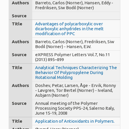
Authors
Barreto, Carlos (Norner), Hansen, Eddy -
Fredriksen, Siw Bodil (Norner)
Source
Title
Advantages of polycarboxylic over
dicarboxylic anhydrides in the melt
modification of PPC
Authors
Barreto, Carlos (Norner), Fredriksen, Siw
Bodil (Norner) - Hansen, E.W.
Source
eXPRESS Polymer Letters Vol.7, No.11
(2013) 895–899
Title
Analytical Techniques Characterizing The
Behavior Of Polypropylene During
Rotational Molding
Authors
Doshev, Petar, Larsen, Åge - Ervik, Ronny
- Løvgren, Tor Bertel (Norner) - Iveland,
Asbjørn (Norner)
Source
Annual meeting of the Polymer
Processing Society PPS-24, Salerno Italy,
June 15-19, 2008
Title
Application of Antioxidants in Polymers.