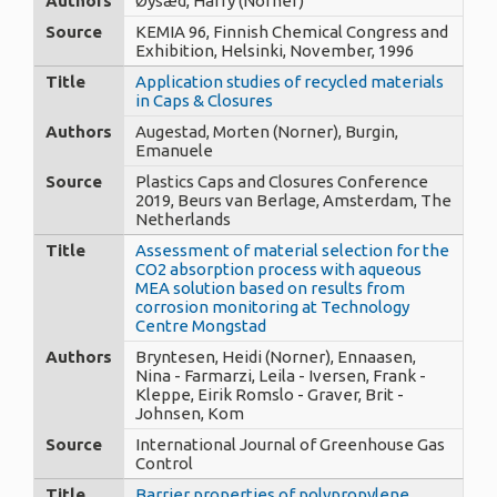
Authors
Øysæd, Harry (Norner)
Source
KEMIA 96, Finnish Chemical Congress and
Exhibition, Helsinki, November, 1996
Title
Application studies of recycled materials
in Caps & Closures
Authors
Augestad, Morten (Norner), Burgin,
Emanuele
Source
Plastics Caps and Closures Conference
2019, Beurs van Berlage, Amsterdam, The
Netherlands
Title
Assessment of material selection for the
CO2 absorption process with aqueous
MEA solution based on results from
corrosion monitoring at Technology
Centre Mongstad
Authors
Bryntesen, Heidi (Norner), Ennaasen,
Nina - Farmarzi, Leila - Iversen, Frank -
Kleppe, Eirik Romslo - Graver, Brit -
Johnsen, Kom
Source
International Journal of Greenhouse Gas
Control
Title
Barrier properties of polypropylene