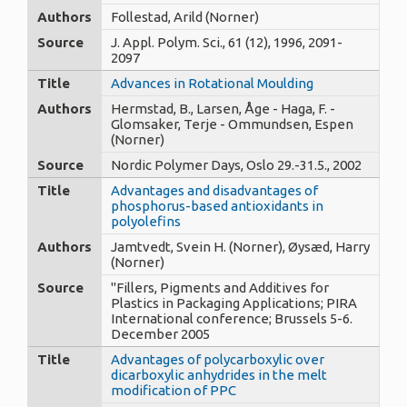
Authors
Follestad, Arild (Norner)
Source
J. Appl. Polym. Sci., 61 (12), 1996, 2091-
2097
Title
Advances in Rotational Moulding
Authors
Hermstad, B., Larsen, Åge - Haga, F. -
Glomsaker, Terje - Ommundsen, Espen
(Norner)
Source
Nordic Polymer Days, Oslo 29.-31.5., 2002
Title
Advantages and disadvantages of
phosphorus-based antioxidants in
polyolefins
Authors
Jamtvedt, Svein H. (Norner), Øysæd, Harry
(Norner)
Source
"Fillers, Pigments and Additives for
Plastics in Packaging Applications; PIRA
International conference; Brussels 5-6.
December 2005
Title
Advantages of polycarboxylic over
dicarboxylic anhydrides in the melt
modification of PPC