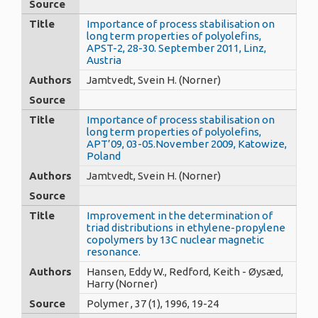
Source
Title
Importance of process stabilisation on
long term properties of polyolefins,
APST-2, 28-30. September 2011, Linz,
Austria
Authors
Jamtvedt, Svein H. (Norner)
Source
Title
Importance of process stabilisation on
long term properties of polyolefins,
APT’09, 03-05.November 2009, Katowize,
Poland
Authors
Jamtvedt, Svein H. (Norner)
Source
Title
Improvement in the determination of
triad distributions in ethylene-propylene
copolymers by 13C nuclear magnetic
resonance.
Authors
Hansen, Eddy W., Redford, Keith - Øysæd,
Harry (Norner)
Source
Polymer , 37 (1), 1996, 19-24