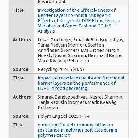
Environment
Title
Investigation of the Effectiveness of
Barrier Layers to Inhibit Mutagenic
Effects of Recycled LDPE Films, Using a
Miniaturized Ames Test and GC-MS
Analysis
Authors
Lukas Prielinger, Smarak Bandyopadhyay,
Tanja Radusin (Norner), Steffen
Annfinsen (Norner), Eva Ortner, Martin
Novak, Nusrat Sharmin, Bernhard Rainer,
Marit Kvalvåg Pettersen
Source
Recycling 2024, 9(4), 57
Title
Impact of recyclate quality and functional
barrier layers on the performance of
LDPE in food packaging
Authors
Smarak Bandyopadhyay, Nusrat Sharmin,
Tanja Radusin (Norner), Marit Kvalvåg
Pettersen
Source
Polym Eng Sci. 2025;1–14
Title
A method for determining diffusion
resistance in polymer particles during
polymerization