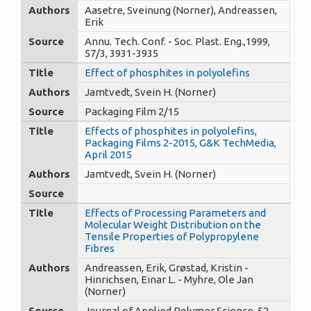
Authors
Aasetre, Sveinung (Norner), Andreassen,
Erik
Source
Annu. Tech. Conf. - Soc. Plast. Eng.,1999,
57/3, 3931-3935
Title
Effect of phosphites in polyolefins
Authors
Jamtvedt, Svein H. (Norner)
Source
Packaging Film 2/15
Title
Effects of phosphites in polyolefins,
Packaging Films 2-2015, G&K TechMedia,
April 2015
Authors
Jamtvedt, Svein H. (Norner)
Source
Title
Effects of Processing Parameters and
Molecular Weight Distribution on the
Tensile Properties of Polypropylene
Fibres
Authors
Andreassen, Erik, Grøstad, Kristin -
Hinrichsen, Einar L. - Myhre, Ole Jan
(Norner)
Source
Journal of Applied Polymer Science, 52