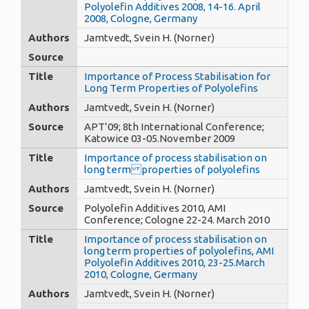
Polyolefin Additives 2008, 14-16. April
2008, Cologne, Germany
Authors
Jamtvedt, Svein H. (Norner)
Source
Title
Importance of Process Stabilisation for
Long Term Properties of Polyolefins
Authors
Jamtvedt, Svein H. (Norner)
Source
APT’09; 8th International Conference;
Katowice 03-05.November 2009
Title
Importance of process stabilisation on
long term properties of polyolefins
Authors
Jamtvedt, Svein H. (Norner)
Source
Polyolefin Additives 2010, AMI
Conference; Cologne 22-24. March 2010
Title
Importance of process stabilisation on
long term properties of polyolefins, AMI
Polyolefin Additives 2010, 23-25.March
2010, Cologne, Germany
Authors
Jamtvedt, Svein H. (Norner)