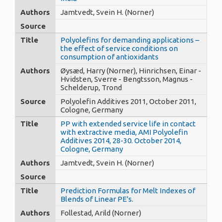
Authors
Jamtvedt, Svein H. (Norner)
Source
Title
Polyolefins for demanding applications –
the effect of service conditions on
consumption of antioxidants
Authors
Øysæd, Harry (Norner), Hinrichsen, Einar -
Hvidsten, Sverre - Bengtsson, Magnus -
Schelderup, Trond
Source
Polyolefin Additives 2011, October 2011,
Cologne, Germany
Title
PP with extended service life in contact
with extractive media, AMI Polyolefin
Additives 2014, 28-30. October 2014,
Cologne, Germany
Authors
Jamtvedt, Svein H. (Norner)
Source
Title
Prediction Formulas for Melt Indexes of
Blends of Linear PE's.
Authors
Follestad, Arild (Norner)