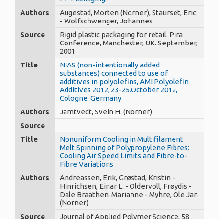
Authors
Augestad, Morten (Norner), Staurset, Eric
- Wolfschwenger, Johannes
Source
Rigid plastic packaging for retail. Pira
Conference, Manchester, UK. September,
2001
Title
NIAS (non-intentionally added
substances) connected to use of
additives in polyolefins, AMI Polyolefin
Additives 2012, 23-25.October 2012,
Cologne, Germany
Authors
Jamtvedt, Svein H. (Norner)
Source
Title
Nonuniform Cooling in Multifilament
Melt Spinning of Polypropylene Fibres:
Cooling Air Speed Limits and Fibre-to-
Fibre Variations
Authors
Andreassen, Erik, Grøstad, Kristin -
Hinrichsen, Einar L. - Oldervoll, Frøydis -
Dale Braathen, Marianne - Myhre, Ole Jan
(Norner)
Source
Journal of Applied Polymer Science, 58