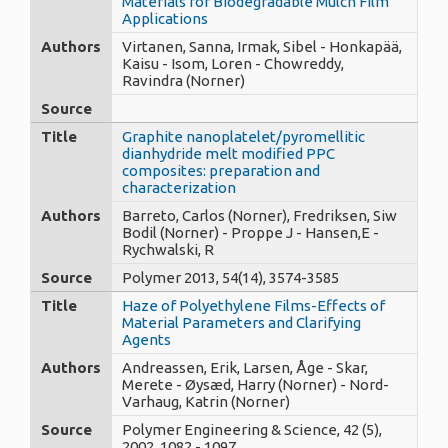
Materials for Biodegradable Mulch Film
Applications
Authors
Virtanen, Sanna, Irmak, Sibel - Honkapää,
Kaisu - Isom, Loren - Chowreddy,
Ravindra (Norner)
Source
Title
Graphite nanoplatelet/pyromellitic
dianhydride melt modified PPC
composites: preparation and
characterization
Authors
Barreto, Carlos (Norner), Fredriksen, Siw
Bodil (Norner) - Proppe J - Hansen,E -
Rychwalski, R
Source
Polymer 2013, 54(14), 3574-3585
Title
Haze of Polyethylene Films-Effects of
Material Parameters and Clarifying
Agents
Authors
Andreassen, Erik, Larsen, Åge - Skar,
Merete - Øysæd, Harry (Norner) - Nord-
Varhaug, Katrin (Norner)
Source
Polymer Engineering & Science, 42 (5),
2002, 1082 - 1097