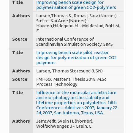
Title
Improving bench scale design for
polymerisation of green CO2-polymers
Authors
Larsen,Thomas S., Ronasi, Sara (Norner) -
Sætre, Kai Arne (Norner) -
Haugen,Hildegunn H. - Moldestad, Britt M.
E.
Source
International Conference of
Scandinavian Simulation Society, SIMS
Title
Improving bench scale pilot reactor
design for polymerization of green CO2
polymers
Authors
Larsen, Thomas Storesund (USN)
Source
FMH606 Master's Thesis 2018, M.Sc
Process Technology
Title
Influence of the molecular architecture
and morphology on the stability and
lifetime properties on polyolefins, 16th
Conference – Additives 2007, January 22-
24, 2007, San Antonio, Texas, USA
Authors
Jamtvedt, Svein H. (Norner),
Wolfschwenger, J - Grein, C