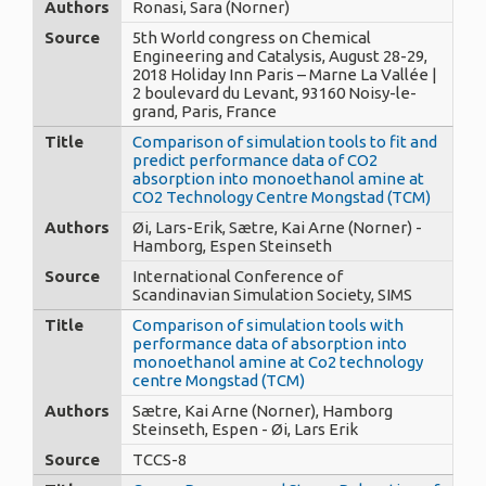
Authors
Ronasi, Sara (Norner)
Source
5th World congress on Chemical
Engineering and Catalysis, August 28-29,
2018 Holiday Inn Paris – Marne La Vallée |
2 boulevard du Levant, 93160 Noisy-le-
grand, Paris, France
Title
Comparison of simulation tools to fit and
predict performance data of CO2
absorption into monoethanol amine at
CO2 Technology Centre Mongstad (TCM)
Authors
Øi, Lars-Erik, Sætre, Kai Arne (Norner) -
Hamborg, Espen Steinseth
Source
International Conference of
Scandinavian Simulation Society, SIMS
Title
Comparison of simulation tools with
performance data of absorption into
monoethanol amine at Co2 technology
centre Mongstad (TCM)
Authors
Sætre, Kai Arne (Norner), Hamborg
Steinseth, Espen - Øi, Lars Erik
Source
TCCS-8