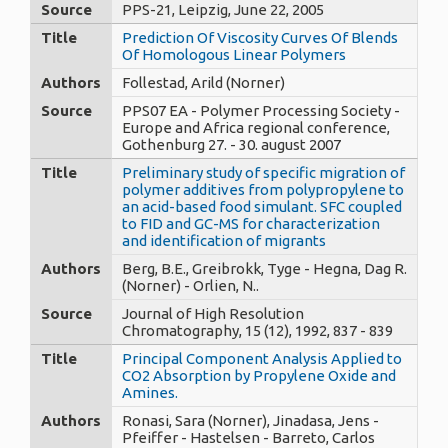
Source
PPS-21, Leipzig, June 22, 2005
Title
Prediction Of Viscosity Curves Of Blends
Of Homologous Linear Polymers
Authors
Follestad, Arild (Norner)
Source
PPS07 EA - Polymer Processing Society -
Europe and Africa regional conference,
Gothenburg 27. - 30. august 2007
Title
Preliminary study of specific migration of
polymer additives from polypropylene to
an acid-based food simulant. SFC coupled
to FID and GC-MS for characterization
and identification of migrants
Authors
Berg, B.E., Greibrokk, Tyge - Hegna, Dag R.
(Norner) - Orlien, N..
Source
Journal of High Resolution
Chromatography, 15 (12), 1992, 837 - 839
Title
Principal Component Analysis Applied to
CO2 Absorption by Propylene Oxide and
Amines.
Authors
Ronasi, Sara (Norner), Jinadasa, Jens -
Pfeiffer - Hastelsen - Barreto, Carlos