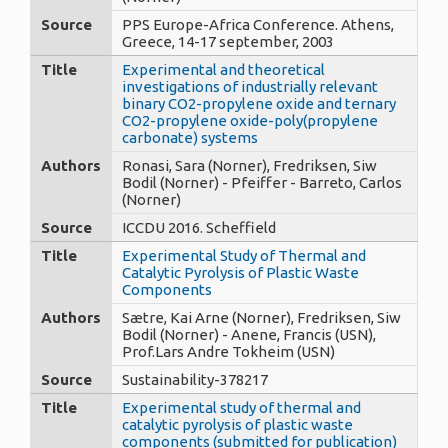
Source
PPS Europe-Africa Conference. Athens,
Greece, 14-17 september, 2003
Title
Experimental and theoretical
investigations of industrially relevant
binary CO2-propylene oxide and ternary
CO2-propylene oxide-poly(propylene
carbonate) systems
Authors
Ronasi, Sara (Norner), Fredriksen, Siw
Bodil (Norner) - Pfeiffer - Barreto, Carlos
(Norner)
Source
ICCDU 2016. Scheffield
Title
Experimental Study of Thermal and
Catalytic Pyrolysis of Plastic Waste
Components
Authors
Sætre, Kai Arne (Norner), Fredriksen, Siw
Bodil (Norner) - Anene, Francis (USN),
Prof.Lars Andre Tokheim (USN)
Source
Sustainability-378217
Title
Experimental study of thermal and
catalytic pyrolysis of plastic waste
components (submitted for publication)