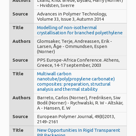
Authors
Liland, Knut Brede, Øysæd, Harry (Norner)
- Hvidsten, Sverre
Source
Advances in Polymer Technology,
Volume 33, Issue 3, Autumn 2014
Title
Modelling of non-isothermal
crystallisation for branched polyethylene
Authors
Glomsaker, Terje, Andreassen, Erik -
Larsen, Åge - Ommundsen, Espen
(Norner)
Source
PPS Europe-Africa Conference. Athens,
Greece, 14-17 september, 2003
Title
Multiwall carbon
nanotube/poly(propylene carbonate)
composites: preparation, structural
analysis and thermal stability
Authors
Barreto, Carlos (Norner), Fredriksen, Siw
Bodil (Norner) - Rychwalski, R. W - Altskär,
A - Hansen, E. W
Source
European Polymer Journal, 49(8)2013,
2149-2161
Title
New Opportunities In Rigid Transparent
PP Packaging.