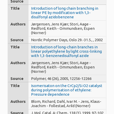
Source
Title
Introduction of long chain branching in
linear PE by modification with 1,3-
disulfonyl azidobenzene
Authors
Jørgensen, Jens Kjær, Stori, Aage -
Redford, Keith - Ommundsen, Espen
(Norner)
Source
Nordic Polymer Days, Oslo 29.-31.5., , 2002
Title
Introduction of long-chain branches in
linear polyethylene by light cross-linking
with 1,3-benzenedisulfonyl azide
Authors
Jørgensen, Jens Kjær, Stori, Aage -
Redford, Keith - Ommundsen, Espen
(Norner)
Source
Polymer, 46 (26), 2005, 12256-12266
Title
Isomerisaton on the CrCp2/Si O2 catalyst
during polymerisation of ethylene:
Pressure dependence
Authors
Blom, Richard, Dahl, Ivar M. - Jens, Klaus-
Joachim - Follestad, Arild (Norner)
Source
J. Mol. Catal. A: Chem., 138 (1), 1999, 97-102