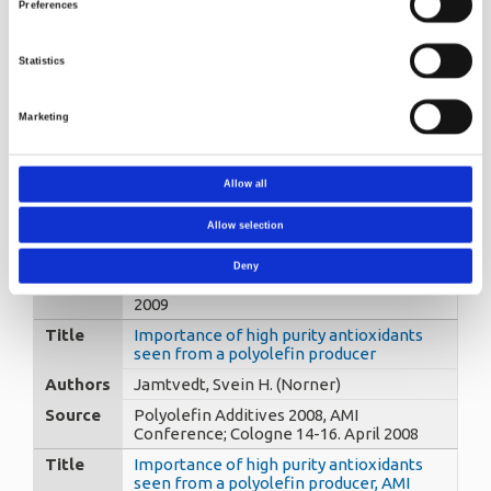
chromatography. Part II : poly-(N-b-
Preferences
hydroxyethyl-4-hydroxy-piperidyl
succinate)
Statistics
Authors
Trones, Roger, Greibrokk, Tyge -
Andersen, Thomas - Hegna, Dag R.
(Norner)
Marketing
Source
Journal of Chromatography A, 902 (2),
2000, 421-426
Title
How to get the full potential of
Allow all
nucleating agents/clarifiers in
polypropylene
Allow selection
Authors
Øysæd, Harry (Norner)
Deny
Source
APT’09 Katowice, Poland, November
2009
Title
Importance of high purity antioxidants
seen from a polyolefin producer
Authors
Jamtvedt, Svein H. (Norner)
Source
Polyolefin Additives 2008, AMI
Conference; Cologne 14-16. April 2008
Title
Importance of high purity antioxidants
seen from a polyolefin producer, AMI