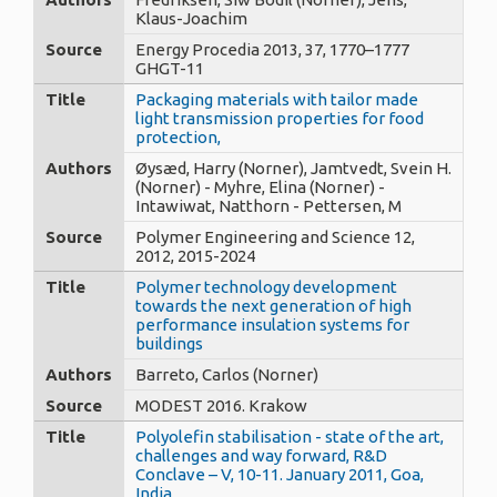
Klaus-Joachim
Source
Energy Procedia 2013, 37, 1770–1777
GHGT-11
Title
Packaging materials with tailor made
light transmission properties for food
protection,
Authors
Øysæd, Harry (Norner), Jamtvedt, Svein H.
(Norner) - Myhre, Elina (Norner) -
Intawiwat, Natthorn - Pettersen, M
Source
Polymer Engineering and Science 12,
2012, 2015-2024
Title
Polymer technology development
towards the next generation of high
performance insulation systems for
buildings
Authors
Barreto, Carlos (Norner)
Source
MODEST 2016. Krakow
Title
Polyolefin stabilisation - state of the art,
challenges and way forward, R&D
Conclave – V, 10-11. January 2011, Goa,
India