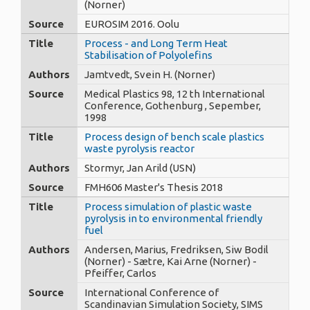
(Norner)
Source
EUROSIM 2016. Oolu
Title
Process - and Long Term Heat
Stabilisation of Polyolefins
Authors
Jamtvedt, Svein H. (Norner)
Source
Medical Plastics 98, 12 th International
Conference, Gothenburg , Sepember,
1998
Title
Process design of bench scale plastics
waste pyrolysis reactor
Authors
Stormyr, Jan Arild (USN)
Source
FMH606 Master's Thesis 2018
Title
Process simulation of plastic waste
pyrolysis in to environmental friendly
fuel
Authors
Andersen, Marius, Fredriksen, Siw Bodil
(Norner) - Sætre, Kai Arne (Norner) -
Pfeiffer, Carlos
Source
International Conference of
Scandinavian Simulation Society, SIMS