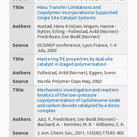
Title
Mass Transfer Limitations and
Copolymer Incorporationin Supported
Single Site Catalyst Systems
Authors
Austad, Hans Kristian, Wigum, Hanne -
Rytter, Erling - Follestad, Arild (Norner) -
Fredriksen, Siw Bodil (Norner)
Source
ECOREP conference, Lyon France, 1-4
July, 2002
Title
Mastering PE properties by dual site
catalyst in staged polymerisation
Authors
Follestad, Arild (Norner), Eggen, Svein
Source
Nordic Polymer Days May, 2002
Title
Mechanistic investigation and reaction
kinetics of the low-pressure
copolymerization of cyclohexene oxide
and carbon dioxide catalyzed by a dizinc
complex
Authors
Jutz, F., Fredriksen, Siw Bodil (Norner) -
Buchard, A. - Kember, M. R. - Williams, C. K.
Source
J. Am. Chem. Soc., 2011, 133(43) 17395-405