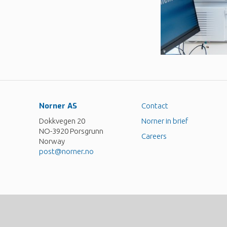
Norner AS
Contact
Dokkvegen 20
Norner in brief
NO-3920 Porsgrunn
Careers
Norway
post@norner.no