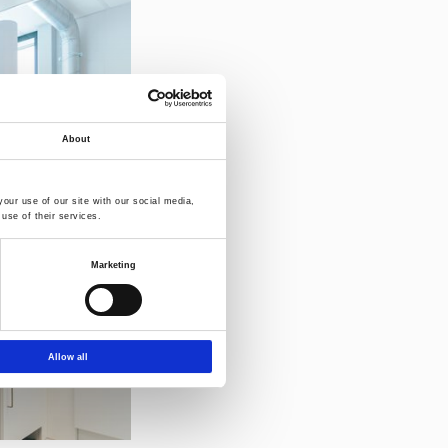
About
our use of our site with our social media,
use of their services.
Marketing
Allow all