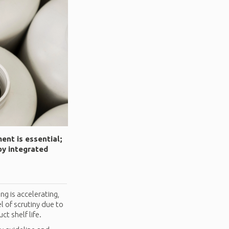
ent is essential;
by integrated
g is accelerating,
l of scrutiny due to
t shelf life.