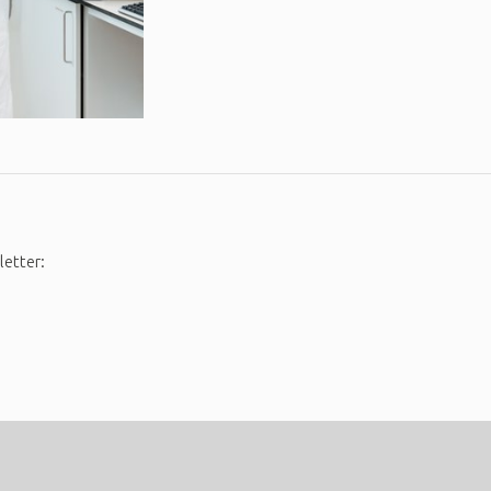
letter: