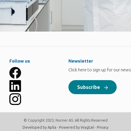
Follow us
Newsletter
Click here to sign up for our news
Subscribe
© Copyright 2023, Norner AS. All Rights Reserved
Developed by
Aplia
- Powered by
Wagtail
-
Privacy