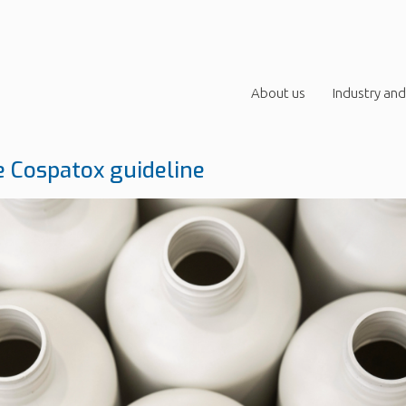
About us
Industry and
 Cospatox guideline