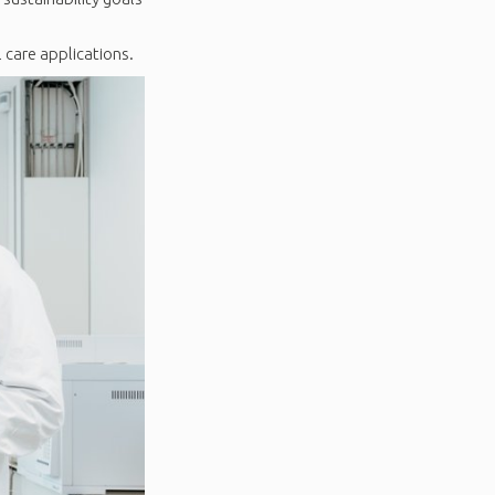
 care applications.