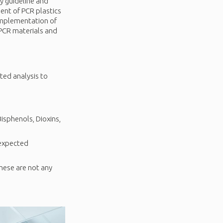
y guideline and
ent of PCR plastics
implementation of
 PCR materials and
ted analysis to
isphenols, Dioxins,
nexpected
hese are not any