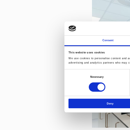
Consent
This website uses cookies
We use cookies to personalise content and ads
advertising and analytics partners who may co
Consent
Necessary
Selection
Deny