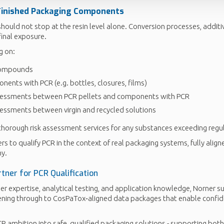
Finished Packaging Components
hould not stop at the resin level alone. Conversion processes, additi
final exposure.
g on:
compounds
ents with PCR (e.g. bottles, closures, films)
essments between PCR pellets and components with PCR
ssments between virgin and recycled solutions
thorough risk assessment services for any substances exceeding regu
s to qualify PCR in the context of real packaging systems, fully align
y.
tner for PCR Qualification
r expertise, analytical testing, and application knowledge, Norner 
ening through to CosPaTox‑aligned data packages that enable confid
R ambition into safe, qualified packaging solutions - supporting both