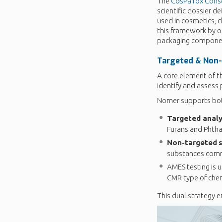
The
CosPaTox Cons
scientific dossier d
used in cosmetics, 
this framework by o
packaging compone
Targeted &
Non-
A core element of t
identify and assess 
Norner supports bot
Targeted analy
Furans and Phtha
Non-targeted
substances comm
AMES testing is 
CMR type of chem
This dual strategy e