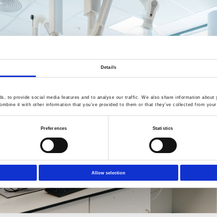
Details
, to provide social media features and to analyse our traffic. We also share information about y
mbine it with other information that you’ve provided to them or that they’ve collected from your 
Preferences
Statistics
Allow selection