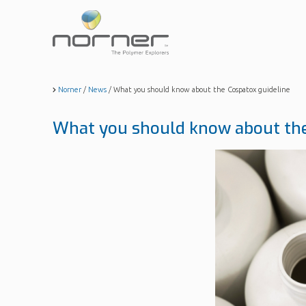
Skip
to
main
content
Norner
/
News
/
What you should know about the Cospatox guideline
What you should know about the