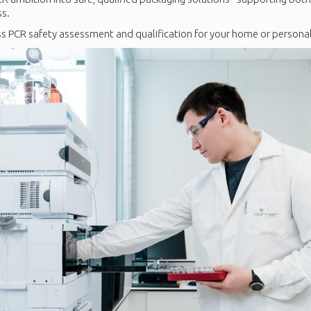
ss.
s PCR safety assessment and qualification for your home or personal