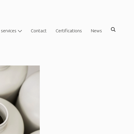
 services
Contact
Certifications
News