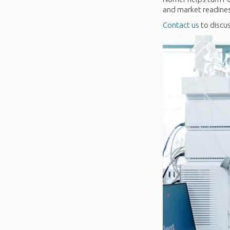
and market readine
Contact us
to discus