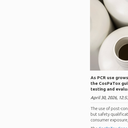
As PCR use grows 
the CosPaTox gui
testing and evalu
April 30, 2026, 12:5
The use of post-con
but safety qualifica
consumer exposure, e