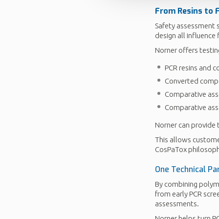
From Resins to 
Safety assessment s
design all influence 
Norner offers testin
PCR resins and 
Converted compon
Comparative ass
Comparative asse
Norner can provide 
This allows customer
CosPaTox philosoph
One Technical Par
By combining polyme
from early PCR scre
assessments.
Norner helps turn PC