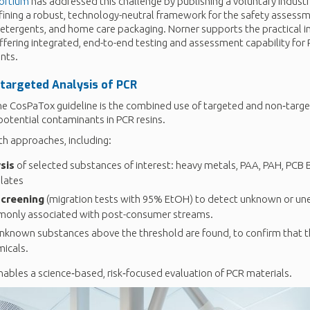
ortium
has addressed this challenge by publishing a voluntary industr
efining a robust, technology-neutral framework for the safety assessm
detergents, and home care packaging. Norner supports the practical 
ffering integrated, end-to-end testing and assessment capability for
nts.
targeted
Analysis of PCR
he CosPaTox guideline is the combined use of targeted and non‑targe
potential contaminants in PCR resins.
h approaches, including:
sis
of selected substances of interest: heavy metals, PAA, PAH, PCB B
lates
screening
(migration tests with 95% EtOH) to detect unknown or u
only associated with post-consumer streams.
unknown substances above the threshold are found, to confirm that t
icals.
nables a science‑based, risk‑focused evaluation of PCR materials.