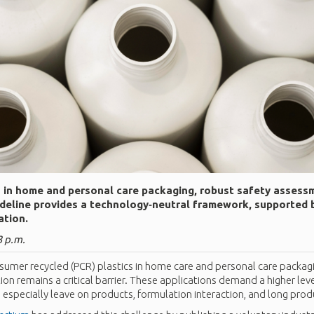
in home and personal care packaging, robust safety assessm
deline provides a technology‑neutral framework, supported 
ation.
3 p.m.
sumer recycled (PCR) plastics in home care and personal care packagin
tion remains a critical barrier. These applications demand a higher leve
specially leave on products, formulation interaction, and long produc