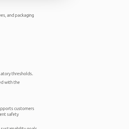
ves, and packaging
latory thresholds.
ed with the
supports customers
ent safety
 sustainability goals