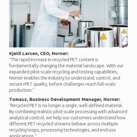
Kjetil Larsen, CEO, Norner:
“The rapid increase in recycled PET content is
fundamentally changing the material landscape. With our
expanded pilot-scale recycling and testing capabilities,
Norner enables the industry to understand, control, and
secure rPET quality, before challenges reach full-scale
production.”
Tomasz, Business Development Manager, Norner:
“Recycled PET is no longer a single, well-defined material.
By combining realistic pilot-scale processing with advanced
analytical control, we help our customers understand how
different PET recycled streams behave across multiple
recycling loops, processing technologies, and end-use
applications.”