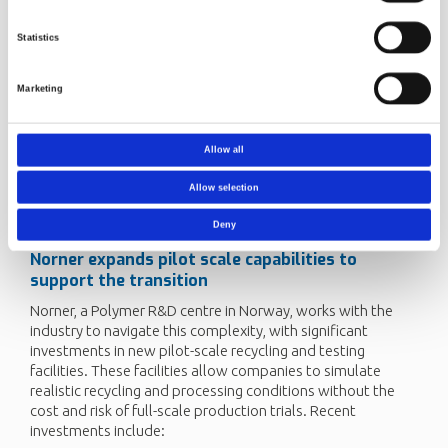
and complex material behaviour.
Investing in research and pilot-scale testing to better
Statistics
understand the behaviour of rPET
Collaborating across the PET value chain to share best
Marketing
practices, data, and innovations
Ultimately, the industry must proactively adapt to the
Allow all
evolving complexities of rPET streams, ensuring stability in
processing, maintaining product quality, and meeting
Allow selection
stringent food-contact and performance requirements as
recycling targets and volumes increase.
Deny
Norner
expands
pilot scale
capabilities to
support the transition
Norner, a Polymer R&D centre in Norway, works with the
industry to navigate this complexity, with significant
investments in new pilot-scale recycling and testing
facilities. These facilities allow companies to simulate
realistic recycling and processing conditions without the
cost and risk of full-scale production trials. Recent
investments include: