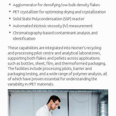
Agglomerator for densifying low bulk density flakes
PET crystallizer for optimizing drying and crystallization
Solid State Polycondensation (SSP) reactor
Automated intrinsic viscosity (IV) measurement
Chromatography-based contaminant analysis and
identification
These capabilities are integrated into Norner’s recycling
and processing pilot centre and analytical laboratories,
supporting both flakes and pellets across applications
such as bottles, sheet, film, and thermoformed packaging.
The facilities include processing pilots, barrier and
packaging testing, and a wide range of polymer analysis, all
of which have proven essential for understanding the
variability in rPET materials.