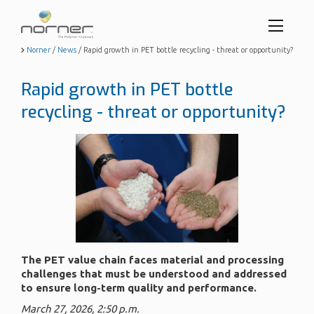
Toggl
menu
Skip
Norner
/
News
/
Rapid growth in PET bottle recycling - threat or opportunity?
to
butto
main
Rapid growth in PET bottle
content
recycling - threat or opportunity?
The PET value chain faces material and processing
challenges that must be understood and addressed
to ensure long-term quality and performance.
March 27, 2026, 2:50 p.m.