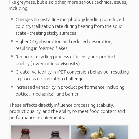
like greyness, but also other, more serious technical issues,
including:
Changes in crystalline morphology leading to reduced
cold crystallization rate during heating from the solid
state - creating sticky surfaces
Higher CO₂ absorption and reduced desorption,
resulting in foamed flakes
Reduced recycling process efficiency and product
quality (lower intrinsic viscosity)
Greater variability in rPET conversion behaviour resulting
in process optimization challenges
Increased variability in product performance, including
optical, mechanical, and barrier
These effects directly influence processing stability,
product quality, and the ability to meet food contact and
performance requirements.