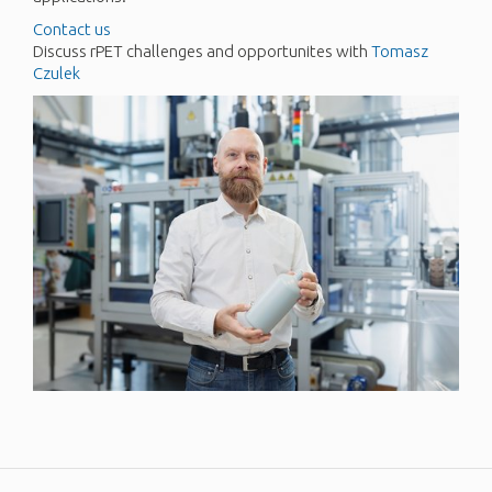
Contact us
Discuss rPET challenges and opportunites with
Tomasz
Czulek