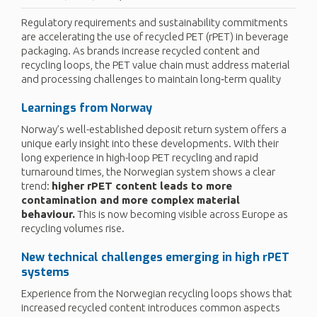
Regulatory requirements and sustainability commitments
are accelerating the use of recycled PET (rPET) in beverage
packaging. As brands increase recycled content and
recycling loops, the PET value chain must address material
and processing challenges to maintain long‑term quality
Learnings from Norway
Norway’s well-established deposit return system offers a
unique early insight into these developments. With their
long experience in high-loop PET recycling and rapid
turnaround times, the Norwegian system shows a clear
trend:
higher rPET content leads to more
contamination and more complex material
behaviour.
This is now becoming visible across Europe as
recycling volumes rise.
New technical challenges
emerging
in high
rPET
systems
Experience from the Norwegian recycling loops shows that
increased recycled content introduces common aspects