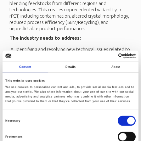
blending feedstocks from different regions and
technologies. This creates unprecedented variability in
rPET, including contamination, altered crystal morphology,
reduced process efficiency (ISBM/Recycling), and
unpredictable product performance.
The industry
needs to address:
Identifying and resolving new technical issues related to
high rPET content (material greyness, sticky surfaces,
foamed flakes, lower intrinsic viscosity without
Consent
Details
About
compromising the recycling process efficiency, and
greater variability in product quality)
This website uses cookies
Adapting quality standards and processing methods to
We use cookies to personalise content and ads, to provide social media features and to
account for the increased complexity and variability
analyse our traffic. We also share information about your use of our site with our social
media, advertising and analytics partners who may combine it with other information
brought by blending feedstock from different regions
that you’ve provided to them or that they’ve collected from your use of their services.
and technologies.
Monitoring and managmanaging contaminants more
Consent
effectively, learning from advanced systems like
Necessary
Selection
Norway’s deposit return model, which demonstrates
that higher recycling loops lead to more contamination
Preferences