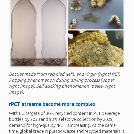
Bottles made from recycled (left) and virgin (right) PET.
Popping phenomenon during drying process (upper
right image). Self-sticking phenomenon (below right
image).
rPET
streams become more complex
With EU targets of 30% recycled content in PET beverage
bottles by 2030 and 90% selective collection by 2029,
demand for high-quality rPET is increasing. At the same
time, global trade in plastic waste and recycled materials is