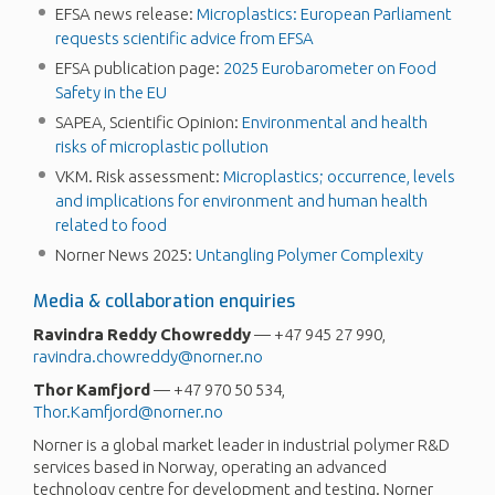
EFSA news release:
Microplastics: European Parliament
requests scientific advice from EFSA
EFSA publication page:
2025 Eurobarometer on Food
Safety in the EU
SAPEA, Scientific Opinion:
Environmental and health
risks of microplastic pollution
VKM. Risk assessment:
Microplastics; occurrence, levels
and implications for environment and human health
related to food
Norner News 2025:
Untangling Polymer Complexity
Media & collaboration enquiries
Ravindra
Reddy
Chowreddy
— +47 945 27 990,
ravindra.chowreddy@norner.no
Thor
Kamfjord
— +47 970 50 534,
Thor.Kamfjord@norner.no
Norner is a global market leader in industrial polymer R&D
services based in Norway, operating an advanced
technology centre for development and testing. Norner