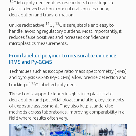
13
C into polymers enables researchers to distinguish
plastic‑derived carbon from natural sources during
degradation and transformation.
14
13
Unlike radioactive
C ,
C is safe, stable and easy to
handle, avoiding regulatory burdens. Most importantly, it
reduces false positives and increases confidence in
microplastics measurements.
From labelled polymer to measurable evidence:
IRMS and Py‑GCMS
Techniques such as isotope ratio mass spectrometry (IRMS)
and pyrolysis GC‑MS (Py‑GCMS) allow precise detection and
13
tracking of
C‑labelled polymers.
These tools support clearer insights into plastic fate,
degradation and potential bioaccumulation, key elements
of exposure assessment. They also help standardise
methods across laboratories, improving comparability in a
field where results often vary.