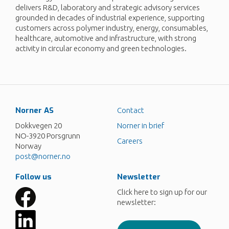
delivers R&D, laboratory and strategic advisory services
grounded in decades of industrial experience, supporting
customers across polymer industry, energy, consumables,
healthcare, automotive and infrastructure, with strong
activity in circular economy and green technologies.
Norner AS
Contact
Dokkvegen 20
Norner in brief
NO-3920 Porsgrunn
Careers
Norway
post@norner.no
Follow us
Newsletter
Click here to sign up for our
newsletter: