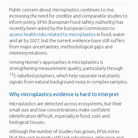
Public concern about microplastics continues to rise,
increasing the need for credible and comparable studies to
inform policy. EFSA (European Food Safety Authority) has
recently been asked by the European Commission to
assess health risks related to microplastics
in food, water
and air by 2027, but the current evidence-base still suffers
from major uncertainties, methodological gaps and
misinterpretations.
Among Norner’s approaches in microplastics is
strengthening measurement quality, particularly through
13
C‑labelled polymers, which help separate real plastic
signals from natural background noise in complex samples.
Why microplastics evidence is hard to interpret
Microplastics are detected across ecosystems, but their
small size and low concentrations make confident
identification difficult, especially in food, soils and
biological tissues.
Although the number of studies has grown, EFSA notes
that the vast majority still lack robustness, relevance and