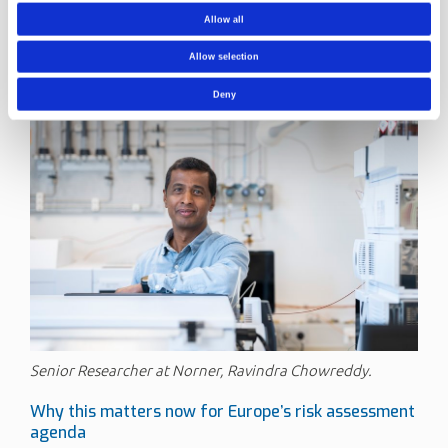
Senior Researcher at Norner.
Allow all
Such materials support rigorous fate and degradation
studies and help generate evidence suitable for regulatory
Allow selection
assessments.
Deny
Senior Researcher at Norner, Ravindra Chowreddy.
Why this matters now for Europe’s risk assessment
agenda