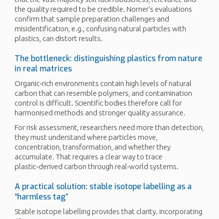
the quality required to be credible. Norner’s evaluations
confirm that sample preparation challenges and
misidentification, e.g., confusing natural particles with
plastics, can distort results.
The bottleneck: distinguishing plastics from nature
in real matrices
Organic‑rich environments contain high levels of natural
carbon that can resemble polymers, and contamination
control is difficult. Scientific bodies therefore call for
harmonised methods and stronger quality assurance.
For risk assessment, researchers need more than detection,
they must understand where particles move,
concentration, transformation, and whether they
accumulate. That requires a clear way to trace
plastic‑derived carbon through real-world systems.
A practical solution: stable isotope labelling as a
“harmless tag”
Stable isotope labelling provides that clarity. Incorporating