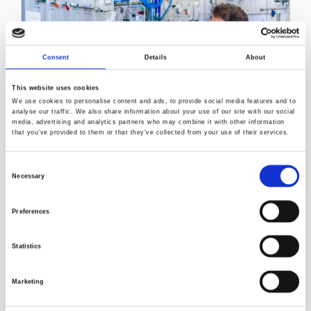
Consent
Details
About
This website uses cookies
We use cookies to personalise content and ads, to provide social media features and to
analyse our traffic. We also share information about your use of our site with our social
media, advertising and analytics partners who may combine it with other information
Norner’s polymerisation laboratory for producing tailor-
that you’ve provided to them or that they’ve collected from your use of their services.
made advanced polymers.
Consent
13
Norner’s contribution: gram‑scale
C‑labelled
Necessary
Selection
polyethylene for high‑quality research
13
Preferences
“Norner
has developed
gram‑scale
C
‑labelled
polyethylene, enabling realistic test designs and robust
validation
in our
collaborative
Enzyclic
project, which is
Statistics
supported by the
Research Council of Norway and
industry partners. The same concept can be extended to
Marketing
other polymers and additives, broadening its relevance as
research expands.”
, says Ravindra Reddy Chowreddy,