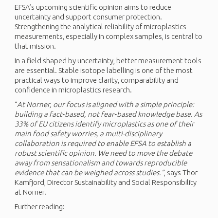
EFSA’s upcoming scientific opinion aims to reduce
uncertainty and support consumer protection.
Strengthening the analytical reliability of microplastics
measurements, especially in complex samples, is central to
that mission.
In a field shaped by uncertainty, better measurement tools
are essential. Stable isotope labelling is one of the most
practical ways to improve clarity, comparability and
confidence in microplastics research.
“
At
Norner, our focus is aligned with a simple principle:
building a fact‑based, not fear‑based knowledge base. As
33% of EU citizens
identify
microplastics as one of their
main food safety worries, a multi-disciplinary
collaboration is
required
to enable EFSA to
establish
a
robust scientific opinion.
We need
to
move
the
debate
away from sensationalism and towards reproducible
evidence that can be weighed across studies.”
, says Thor
Kamfjord, Director Sustainability and Social Responsibility
at Norner.
Further reading: