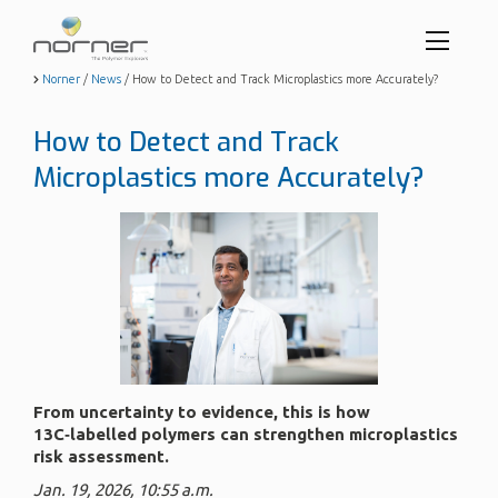
Toggl
menu
Skip
Norner
/
News
/
How to Detect and Track Microplastics more Accurately?
to
butto
main
How to Detect and Track
content
Microplastics more Accurately?
From uncertainty to evidence, this is how
13C‑labelled polymers can strengthen microplastics
risk assessment.
Jan. 19, 2026, 10:55 a.m.