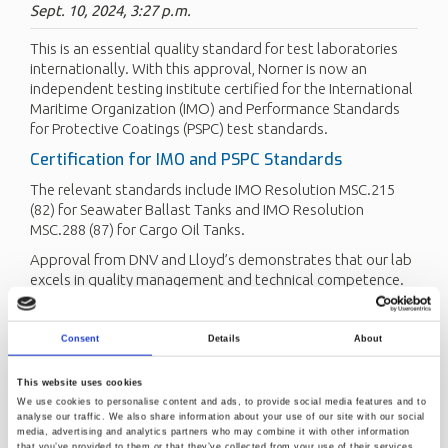
Sept. 10, 2024, 3:27 p.m.
This is an essential quality standard for test laboratories
internationally. With this approval, Norner is now an
independent testing institute certified for the International
Maritime Organization (IMO) and Performance Standards
for Protective Coatings (PSPC) test standards.
Certification for IMO and PSPC Standards
The relevant standards include IMO Resolution MSC.215
(82) for Seawater Ballast Tanks and IMO Resolution
MSC.288 (87) for Cargo Oil Tanks.
Approval from DNV and Lloyd’s demonstrates that our lab
excels in quality management and technical competence.
We have also long held ISO/IEC 17025 accreditation for
protective coating.
Consent
Details
About
This latest certifications from DNV will give our client's
products a good credibility and higher competitiveness. We
This website uses cookies
are now able to serve our clients with a full range of coating
We use cookies to personalise content and ads, to provide social media features and to
tests.
analyse our traffic. We also share information about your use of our site with our social
media, advertising and analytics partners who may combine it with other information
“
We continuously develop our laboratory services
that you’ve provided to them or that they’ve collected from your use of their services.