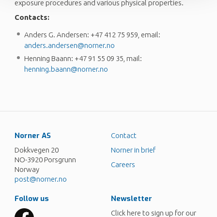
exposure procedures and various physical properties.
Contacts:
Anders G. Andersen: +47 412 75 959, email:
anders.andersen@norner.no
Henning Baann: +47 91 55 09 35, mail:
henning.baann@norner.no
Norner AS
Contact
Dokkvegen 20
Norner in brief
NO-3920 Porsgrunn
Careers
Norway
post@norner.no
Follow us
Newsletter
Click here to sign up for our