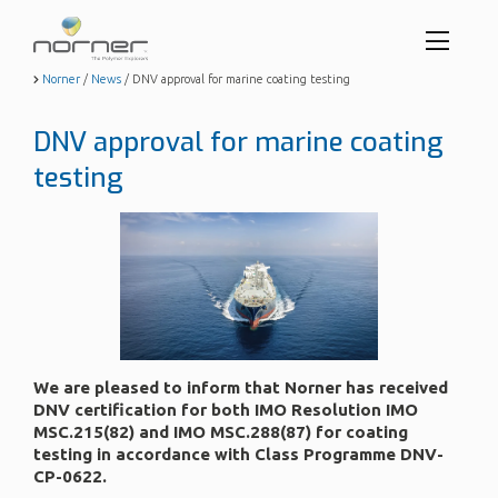
Toggl
menu
Skip
Norner
/
News
/
DNV approval for marine coating testing
to
butto
main
DNV approval for marine coating
content
testing
We are pleased to inform that Norner has received
DNV certification for both IMO Resolution IMO
MSC.215(82) and IMO MSC.288(87) for coating
testing in accordance with Class Programme DNV-
CP-0622.